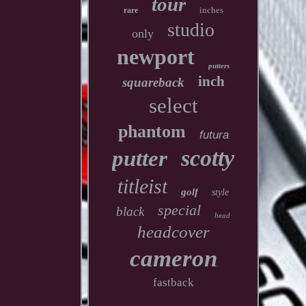
tour
inches
rare
studio
only
newport
putters
inch
squareback
select
phantom
futura
scotty
putter
titleist
golf
style
special
black
head
headcover
cameron
fastback