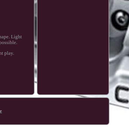
hape. Light
possible.
t play.
e