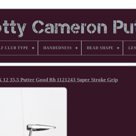
LF CLUB TYPE
HANDEDNESS
HEAD SHAPE
LE
 12 35.5 Putter Good Rh 1121243 Super Stroke Grip