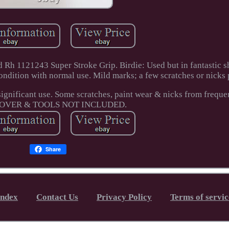
Rh 1121243 Super Stroke Grip. Birdie: Used but in fantastic s
ondition with normal use. Mild marks; a few scratches or nicks 
ignificant use. Some scratches, paint wear & nicks from frequen
OVER & TOOLS NOT INCLUDED.
Share
Index
Contact Us
Privacy Policy
Terms of servic