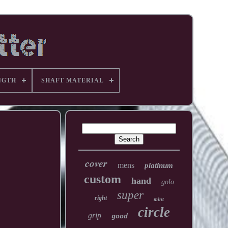
NGTH
SHAFT MATERIAL
cover
mens
platinum
custom
hand
golo
super
right
mint
circle
grip
good