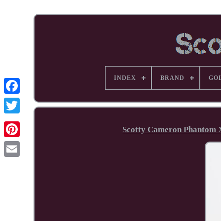
INDEX
BRAND
GO
Facebook
Scotty Cameron Phantom X
Pinterest