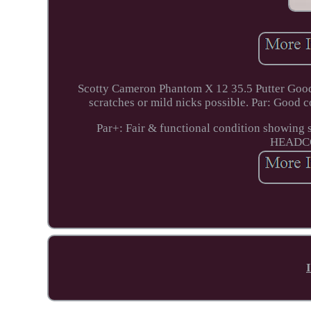
Scotty Cameron Phantom X 12 35.5 Putter Good 
scratches or mild nicks possible. Par: Good c
Par+: Fair & functional condition showing s
HEADC