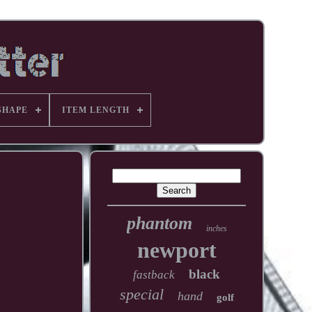
SHAPE
ITEM LENGTH
phantom
inches
newport
black
fastback
special
hand
golf