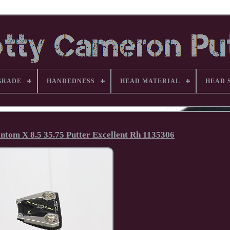
GRADE
HANDEDNESS
HEAD MATERIAL
HEAD 
tom X 8.5 35.75 Putter Excellent Rh 1135306