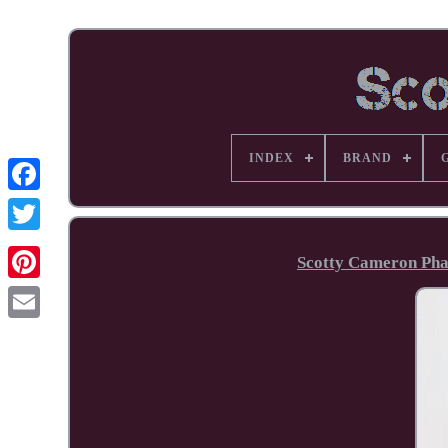
INDEX
BRAND
Facebook
Scotty Cameron Phan
Pinterest