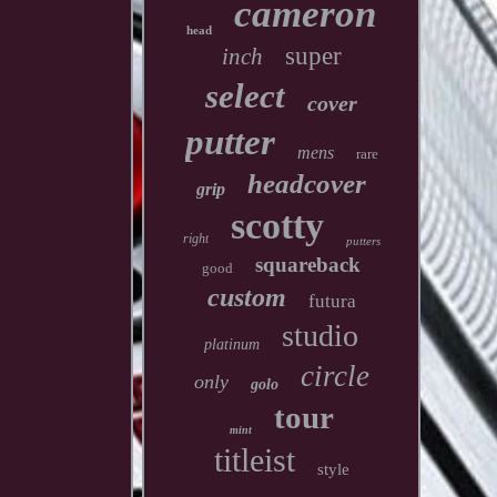
cameron
head
super
inch
select
cover
putter
mens
rare
headcover
grip
scotty
right
putters
squareback
good
custom
futura
studio
platinum
circle
only
golo
tour
mint
titleist
style