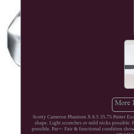
Scotty Cameron Phantom X 8.5 35.75 Putter Ex
shape. Light scratches or mild nicks possible.
possible. Par+: Fair & functional condition show