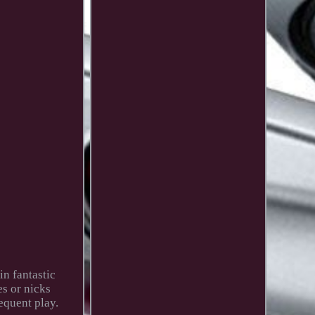
n fantastic
es or nicks
equent play.