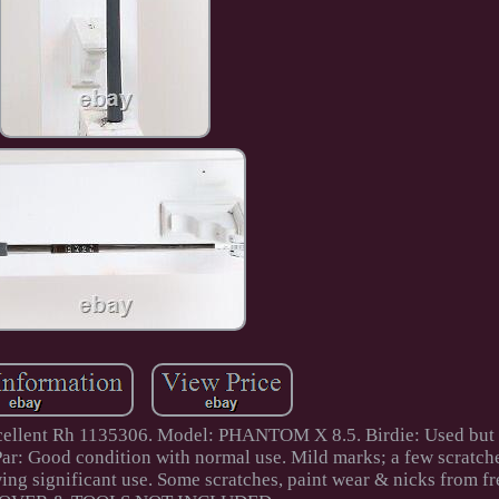
cellent Rh 1135306. Model: PHANTOM X 8.5. Birdie: Used but i
 Par: Good condition with normal use. Mild marks; a few scratch
ing significant use. Some scratches, paint wear & nicks from fr