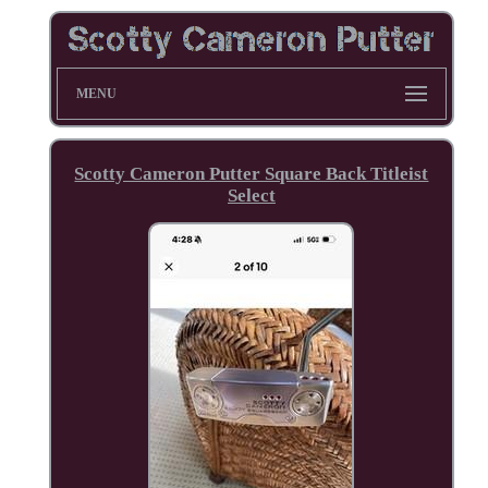
MENU
Scotty Cameron Putter Square Back Titleist
Select