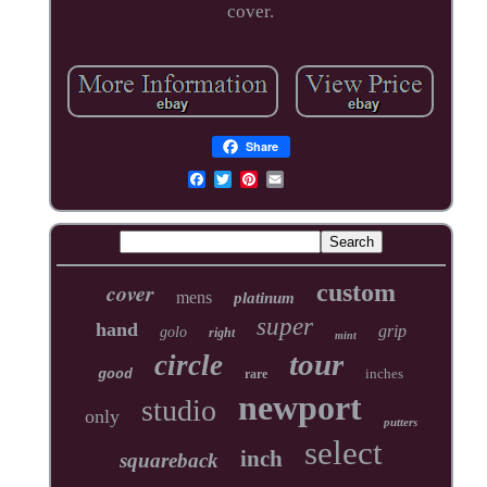
cover.
Share
cover
custom
mens
platinum
super
hand
grip
golo
right
mint
tour
circle
inches
good
rare
newport
studio
only
putters
select
inch
squareback