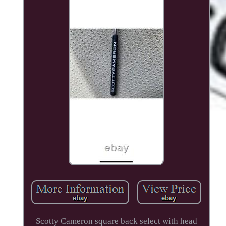
Scotty Cameron square back select with head