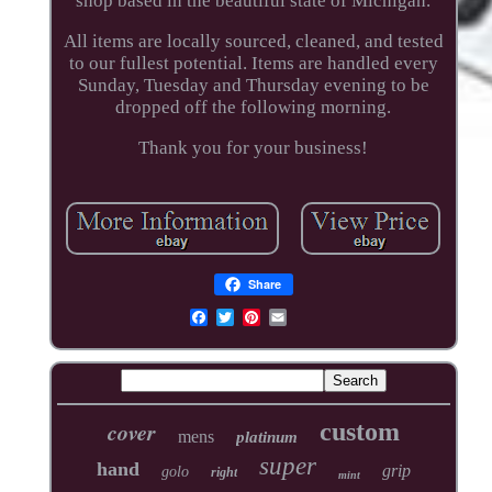
shop based in the beautiful state of Michigan.
All items are locally sourced, cleaned, and tested
to our fullest potential. Items are handled every
Sunday, Tuesday and Thursday evening to be
dropped off the following morning.
Thank you for your business!
Share
cover
custom
mens
platinum
super
hand
grip
golo
right
mint