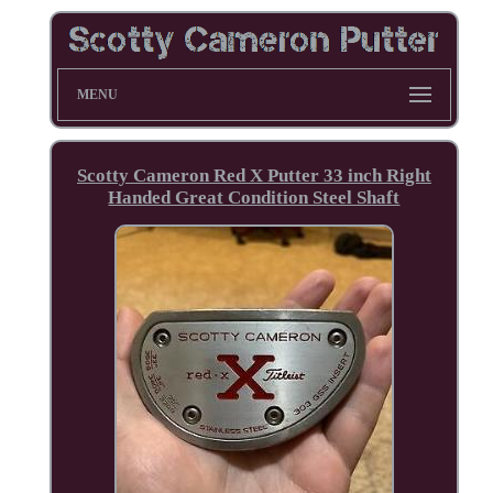
MENU
Scotty Cameron Red X Putter 33 inch Right
Handed Great Condition Steel Shaft