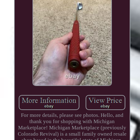
For more details, please see photos. Hello, and
thank you for shopping with Michigan
Marketplace! Michigan Marketplace (previously
Colorado Revival) is a small family owned resale