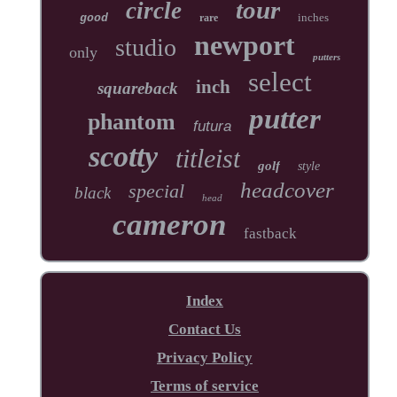
tour
circle
inches
good
rare
newport
studio
only
putters
select
inch
squareback
putter
phantom
futura
scotty
titleist
golf
style
headcover
special
black
head
cameron
fastback
Index
Contact Us
Privacy Policy
Terms of service