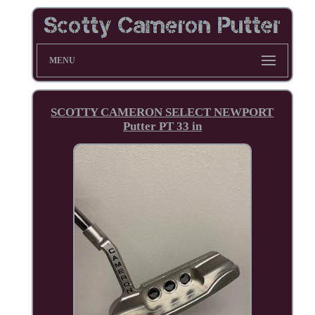
MENU
SCOTTY CAMERON SELECT NEWPORT
Putter PT 33 in