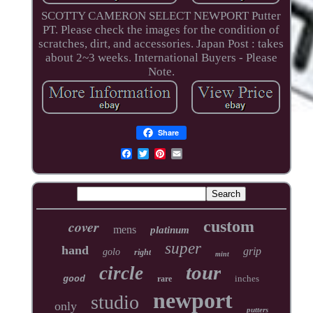
SCOTTY CAMERON SELECT NEWPORT Putter
PT. Please check the images for the condition of
scratches, dirt, and accessories. Japan Post : takes
about 2~3 weeks. International Buyers - Please
Note.
Share
cover
custom
mens
platinum
super
hand
grip
golo
right
mint
tour
circle
inches
good
rare
newport
studio
only
putters