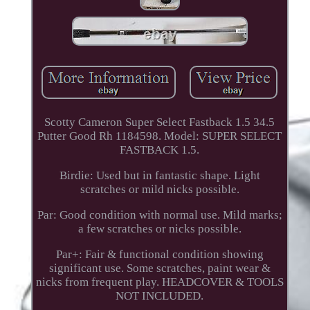
Scotty Cameron Super Select Fastback 1.5 34.5
Putter Good Rh 1184598. Model: SUPER SELECT
FASTBACK 1.5.
Birdie: Used but in fantastic shape. Light
scratches or mild nicks possible.
Par: Good condition with normal use. Mild marks;
a few scratches or nicks possible.
Par+: Fair & functional condition showing
significant use. Some scratches, paint wear &
nicks from frequent play. HEADCOVER & TOOLS
NOT INCLUDED.