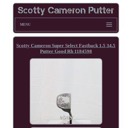
MENU
Scotty Cameron Super Select Fastback 1.5 34.5
Putter Good Rh 1184598