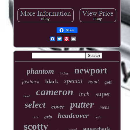
Share
newport
phantom
inches
special
black
hand
fastback
golf
cameron
super
inch
head
putter
select
cover
mens
headcover
grip
rare
right
scotty
squareback
good