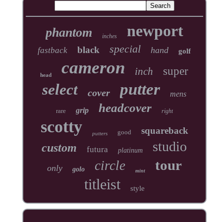
newport
phantom
inches
special
black
hand
fastback
golf
cameron
super
inch
head
putter
select
cover
mens
headcover
grip
rare
right
scotty
squareback
good
putters
studio
custom
futura
platinum
tour
circle
only
golo
mint
titleist
style