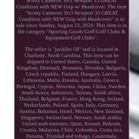
Scotty Cameron Tei3 Newport 35 GREAT
Condition with NEW Grip w/ Headcover. The item
"Scotty Cameron Tei3 Newport 35 GREAT
Condition with NEW Grip with Headcover" is in
sale since Sunday, August 23, 2020. This item is in
the category "Sporting Goods\Golf\Golf Clubs &
Equipment\Golf Clubs".
The seller is "jachilto-58" and is located in
Charlotte, North Carolina. This item can be
shipped to United States, Canada, United
Kingdom, Denmark, Romania, Slovakia, Bulgaria,
Czech republic, Finland, Hungary, Latvia,
Lithuania, Malta, Estonia, Australia, Greece,
Portugal, Cyprus, Slovenia, Japan, China, Sweden,
South Korea, Indonesia, Taiwan, South africa,
Thailand, Belgium, France, Hong Kong, Ireland,
Netherlands, Poland, Spain, Italy, Germany,
Austria, Bahamas, Israel, Mexico, New Zealand,
Singapore, Switzerland, Norway, Saudi arabia,
United arab emirates, Qatar, Kuwait, Bahrain,
Croatia, Malaysia, Chile, Colombia, Costa rica,
Panama, Trinidad and tobago, Guatemala,