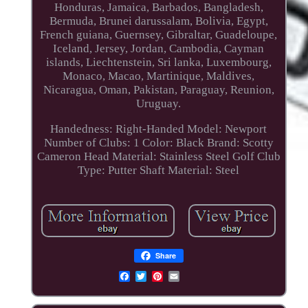
Honduras, Jamaica, Barbados, Bangladesh,
Bermuda, Brunei darussalam, Bolivia, Egypt,
French guiana, Guernsey, Gibraltar, Guadeloupe,
Iceland, Jersey, Jordan, Cambodia, Cayman
islands, Liechtenstein, Sri lanka, Luxembourg,
Monaco, Macao, Martinique, Maldives,
Nicaragua, Oman, Pakistan, Paraguay, Reunion,
Uruguay.
Handedness: Right-Handed
Model: Newport
Number of Clubs: 1
Color: Black
Brand: Scotty
Cameron
Head Material: Stainless Steel
Golf Club
Type: Putter
Shaft Material: Steel
Share