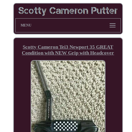
MENU
Scotty Cameron Tei3 Newport 35 GREAT
Condition with NEW Grip with Headcover