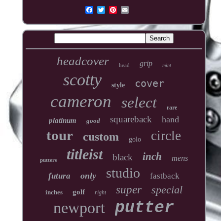
headcover
grip
head
mint
scotty
cover
style
cameron
select
rare
squareback
hand
platinum
good
tour
circle
custom
golo
titleist
inch
black
mens
putters
studio
only
futura
fastback
super
special
golf
inches
right
newport
putter