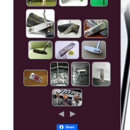
Share