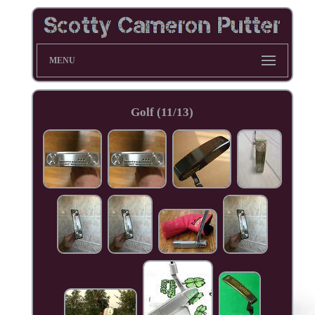
MENU
Golf (11/13)