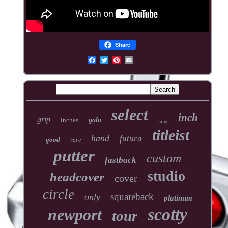
Share
select
inch
grip
inches
golo
mint
titleist
hand
futura
good
rare
putter
custom
fastback
studio
headcover
cover
circle
squareback
only
platinum
scotty
newport
tour