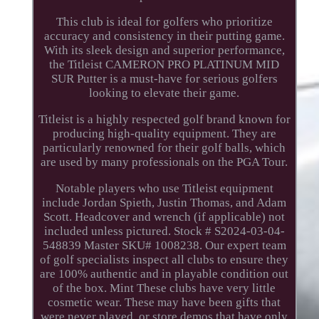
This club is ideal for golfers who prioritize
accuracy and consistency in their putting game.
With its sleek design and superior performance,
the Titleist CAMERON PRO PLATINUM MID
SUR Putter is a must-have for serious golfers
looking to elevate their game.
Titleist is a highly respected golf brand known for
producing high-quality equipment. They are
particularly renowned for their golf balls, which
are used by many professionals on the PGA Tour.
Notable players who use Titleist equipment
include Jordan Spieth, Justin Thomas, and Adam
Scott. Headcover and wrench (if applicable) not
included unless pictured. Stock # S2024-03-04-
548839 Master SKU# 1008238. Our expert team
of golf specialists inspect all clubs to ensure they
are 100% authentic and in playable condition out
of the box. Mint These clubs have very little
cosmetic wear. These may have been gifts that
were never played, or store demos that have only