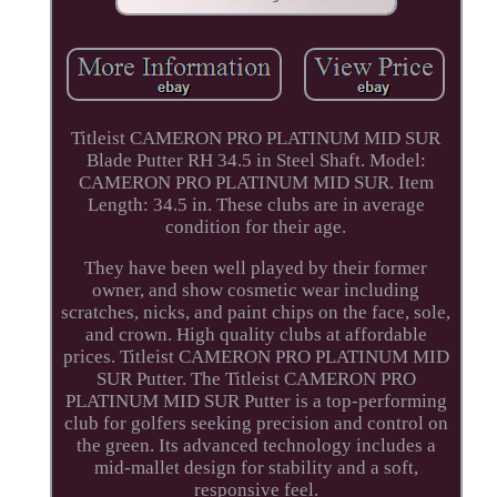
Titleist CAMERON PRO PLATINUM MID SUR
Blade Putter RH 34.5 in Steel Shaft. Model:
CAMERON PRO PLATINUM MID SUR. Item
Length: 34.5 in. These clubs are in average
condition for their age.
They have been well played by their former
owner, and show cosmetic wear including
scratches, nicks, and paint chips on the face, sole,
and crown. High quality clubs at affordable
prices. Titleist CAMERON PRO PLATINUM MID
SUR Putter. The Titleist CAMERON PRO
PLATINUM MID SUR Putter is a top-performing
club for golfers seeking precision and control on
the green. Its advanced technology includes a
mid-mallet design for stability and a soft,
responsive feel.