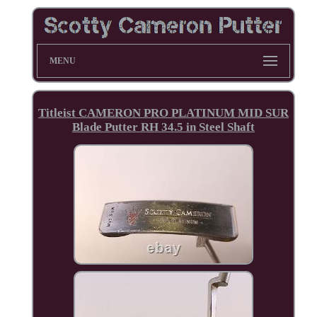
MENU
Titleist CAMERON PRO PLATINUM MID SUR
Blade Putter RH 34.5 in Steel Shaft