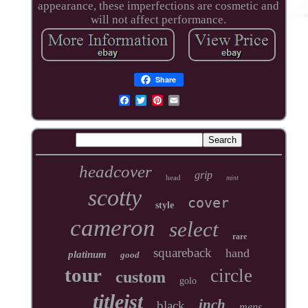
appearance, these imperfections are cosmetic and
will not affect performance.
Share
headcover
grip
head
mint
scotty
cover
style
cameron
select
rare
squareback
hand
platinum
good
tour
circle
custom
golo
titleist
inch
black
mens