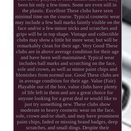
been hit only a few times. Some are even still in
the plastic. Excellent These clubs have seen
minimal time on the course. Typical cosmetic wear
may include a few ball marks faintly visible on the
face and/or a few minor nicks and scratches and
grips will be in top shape. Vintage and collectible
clubs may show a little bit more wear, but will be
remarkably clean for their age. Very Good These
clubs are in above average condition for their age
and have been well-maintained. Typical wear
includes ball marks and scratching on the face,
sole and crown, as well as minor paint chips and
blemishes from normal use. Good These clubs are
in average condition for their age. Value (Fair)
Playable out of the box, value clubs have plenty
of life left in them and are a great choice for
anyone looking for a great deal or would like to
just try something new. These clubs show
moderate to heavy cosmetic wear on the face,
sole, crown and/or shaft, and may have prominent
paint chips, faded or missing brand badges, deep
scratches, and small dings. Despite their