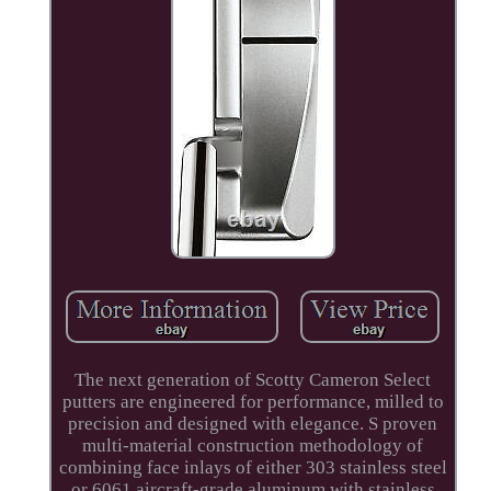
The next generation of Scotty Cameron Select
putters are engineered for performance, milled to
precision and designed with elegance. S proven
multi-material construction methodology of
combining face inlays of either 303 stainless steel
or 6061 aircraft-grade aluminum with stainless