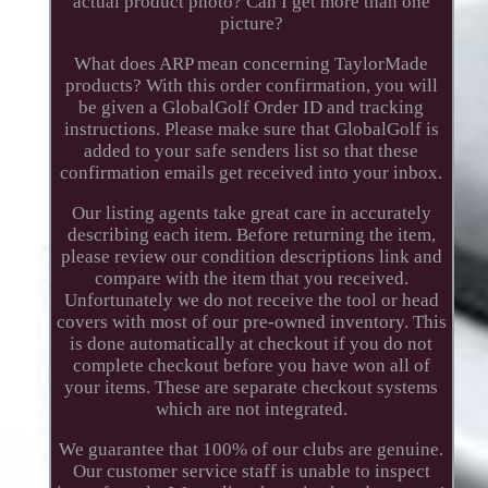
actual product photo? Can I get more than one
picture?
What does ARP mean concerning TaylorMade
products? With this order confirmation, you will
be given a GlobalGolf Order ID and tracking
instructions. Please make sure that GlobalGolf is
added to your safe senders list so that these
confirmation emails get received into your inbox.
Our listing agents take great care in accurately
describing each item. Before returning the item,
please review our condition descriptions link and
compare with the item that you received.
Unfortunately we do not receive the tool or head
covers with most of our pre-owned inventory. This
is done automatically at checkout if you do not
complete checkout before you have won all of
your items. These are separate checkout systems
which are not integrated.
We guarantee that 100% of our clubs are genuine.
Our customer service staff is unable to inspect