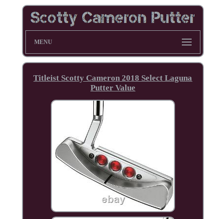
MENU
Titleist Scotty Cameron 2018 Select Laguna
Putter Value