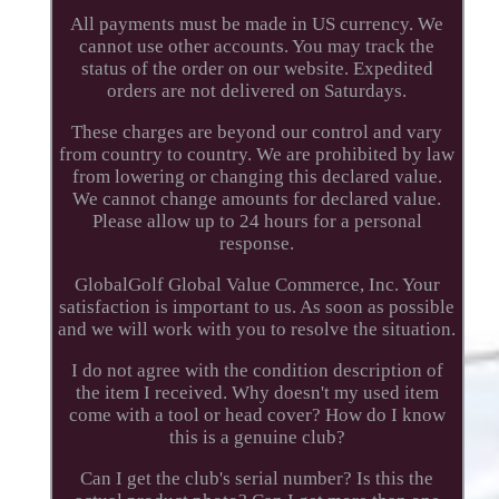
All payments must be made in US currency. We
cannot use other accounts. You may track the
status of the order on our website. Expedited
orders are not delivered on Saturdays.
These charges are beyond our control and vary
from country to country. We are prohibited by law
from lowering or changing this declared value.
We cannot change amounts for declared value.
Please allow up to 24 hours for a personal
response.
GlobalGolf Global Value Commerce, Inc. Your
satisfaction is important to us. As soon as possible
and we will work with you to resolve the situation.
I do not agree with the condition description of
the item I received. Why doesn't my used item
come with a tool or head cover? How do I know
this is a genuine club?
Can I get the club's serial number? Is this the