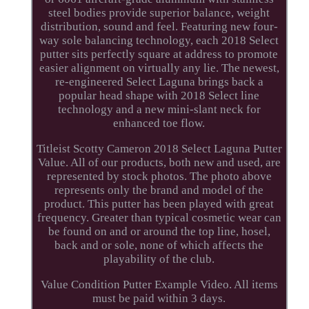
steel bodies provide superior balance, weight
distribution, sound and feel. Featuring new four-
way sole balancing technology, each 2018 Select
putter sits perfectly square at address to promote
easier alignment on virtually any lie. The newest,
re-engineered Select Laguna brings back a
popular head shape with 2018 Select line
technology and a new mini-slant neck for
enhanced toe flow.
Titleist Scotty Cameron 2018 Select Laguna Putter
Value. All of our products, both new and used, are
represented by stock photos. The photo above
represents only the brand and model of the
product. This putter has been played with great
frequency. Greater than typical cosmetic wear can
be found on and or around the top line, hosel,
back and or sole, none of which affects the
playability of the club.
Value Condition Putter Example Video. All items
must be paid within 3 days.