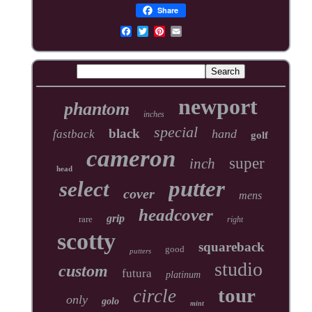
Share
newport
phantom
inches
special
black
hand
fastback
golf
cameron
super
inch
head
putter
select
cover
mens
headcover
grip
rare
right
scotty
squareback
good
putters
studio
custom
futura
platinum
tour
circle
only
golo
mint