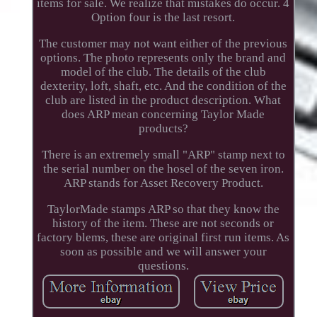
items for sale. We realize that mistakes do occur. 4
Option four is the last resort.
The customer may not want either of the previous
options. The photo represents only the brand and
model of the club. The details of the club
dexterity, loft, shaft, etc. And the condition of the
club are listed in the product description. What
does ARP mean concerning Taylor Made
products?
There is an extremely small "ARP" stamp next to
the serial number on the hosel of the seven iron.
ARP stands for Asset Recovery Product.
TaylorMade stamps ARP so that they know the
history of the item. These are not seconds or
factory blems, these are original first run items. As
soon as possible and we will answer your
questions.