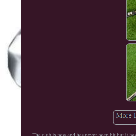
The club is new and has never been hit but it ha