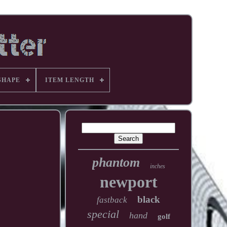
SHAPE
ITEM LENGTH
phantom
inches
newport
black
fastback
special
hand
golf