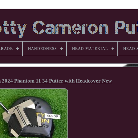
GRADE
HANDEDNESS
HEAD MATERIAL
HEAD 
n 2024 Phantom 11 34 Putter with Headcover New