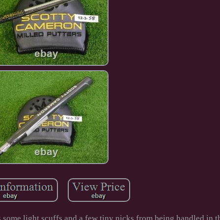
s some light scuffs and a few tiny nicks from being handled in 