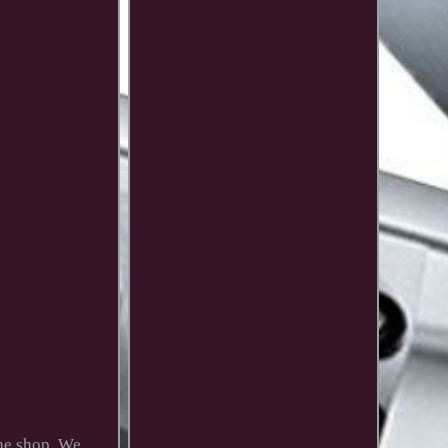
the shop. We