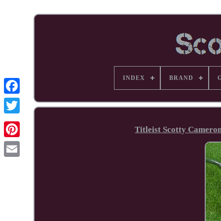
INDEX
BRAND
Facebook
Titleist Scotty Camero
Pinterest