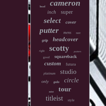
cameron
head
super
inch
select
cover
putter
mens
rare
headcover
grip
scotty
right
putters
squareback
good
custom
futura
studio
platinum
circle
only
golo
tour
mint
titleist
style