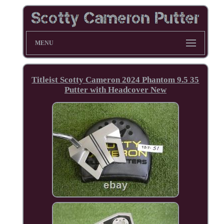
MENU
Titleist Scotty Cameron 2024 Phantom 9.5 35
Putter with Headcover New