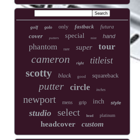
only
fastback
futura
golf
golo
special
cover
hand
putters
mint
tour
phantom
super
rare
cameron
titleist
right
scotty
black
squareback
good
putter
circle
inches
newport
inch
mens
grip
style
select
studio
head
platinum
headcover
custom