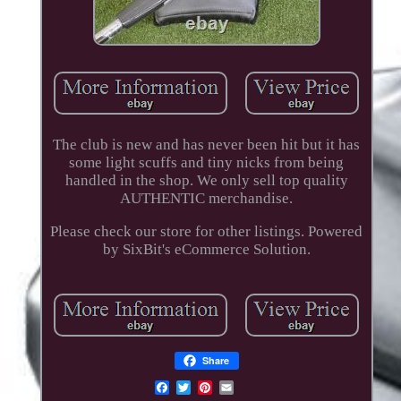
The club is new and has never been hit but it has
some light scuffs and tiny nicks from being
handled in the shop. We only sell top quality
AUTHENTIC merchandise.
Please check our store for other listings. Powered
by SixBit's eCommerce Solution.
Share