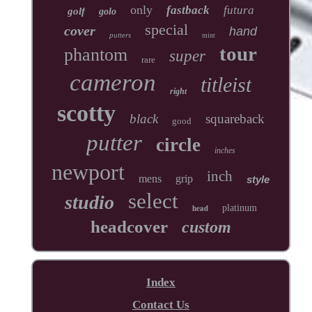
only
fastback
futura
golf
golo
special
cover
hand
putters
mint
tour
phantom
super
rare
cameron
titleist
right
scotty
black
squareback
good
putter
circle
inches
newport
inch
mens
grip
style
select
studio
head
platinum
headcover
custom
Index
Contact Us