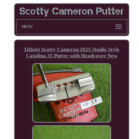
MENU
Titleist Scotty Cameron 2025 Studio Style
Catalina 35 Putter with Headcover New