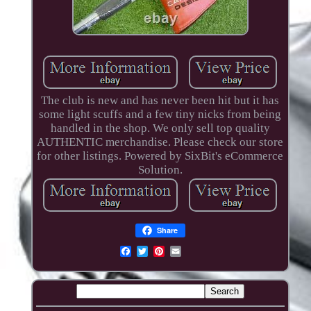
The club is new and has never been hit but it has
some light scuffs and a few tiny nicks from being
handled in the shop. We only sell top quality
AUTHENTIC merchandise. Please check our store
for other listings. Powered by SixBit's eCommerce
Solution.
Share