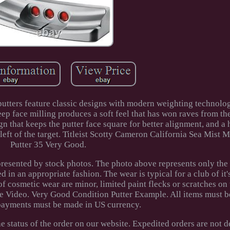
putters feature classic designs with modern weighting technolo
ep face milling produces a soft feel that has won raves from th
ign that keeps the putter face square for better alignment, and a 
left of the target. Titleist Scotty Cameron California Sea Mist 
Putter 35 Very Good.
epresented by stock photos. The photo above represents only the
d in an appropriate fashion. The wear is typical for a club of it
of cosmetic wear are minor, limited paint flecks or scratches on 
e Video. Very Good Condition Putter Example. All items must b
 payments must be made in US currency.
 status of the order on our website. Expedited orders are not d