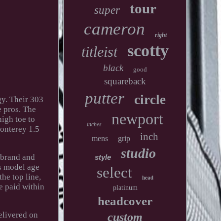
tour
super
cameron
right
scotty
titleist
black
good
squareback
putter
circle
gy. Their 303
e pros. The
newport
high toe to
inches
Monterey 1.5
inch
mens
grip
studio
 brand and
style
's model age
select
the top line,
head
e paid within
platinum
headcover
elivered on
custom