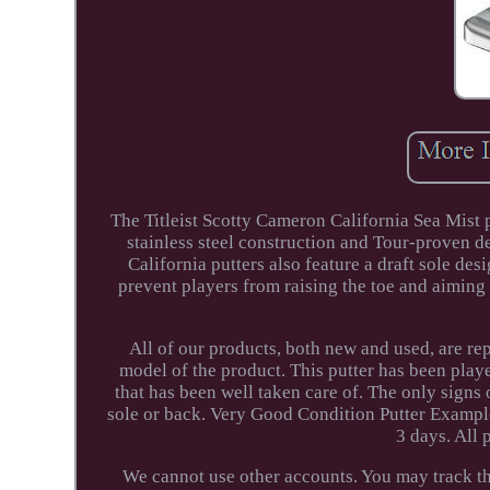
The Titleist Scotty Cameron California Sea Mist 
stainless steel construction and Tour-proven de
California putters also feature a draft sole des
prevent players from raising the toe and aiming 
All of our products, both new and used, are r
model of the product. This putter has been playe
that has been well taken care of. The only signs 
sole or back. Very Good Condition Putter Exampl
3 days. All
We cannot use other accounts. You may track the