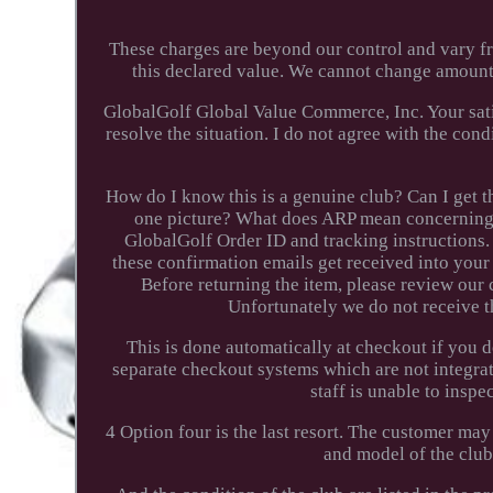
These charges are beyond our control and vary f
this declared value. We cannot change amounts
GlobalGolf Global Value Commerce, Inc. Your satis
resolve the situation. I do not agree with the con
How do I know this is a genuine club? Can I get th
one picture? What does ARP mean concerning 
GlobalGolf Order ID and tracking instructions. 
these confirmation emails get received into your 
Before returning the item, please review our 
Unfortunately we do not receive t
This is done automatically at checkout if you 
separate checkout systems which are not integra
staff is unable to inspe
4 Option four is the last resort. The customer may
and model of the club. 