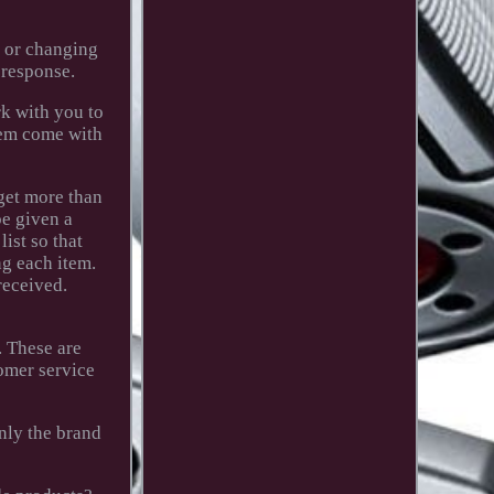
g or changing
 response.
rk with you to
item come with
 get more than
e given a
ist so that
ng each item.
received.
. These are
omer service
only the brand