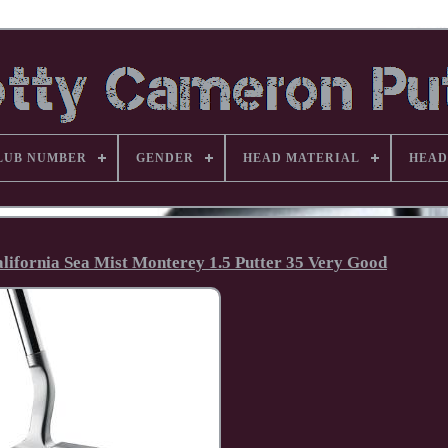
LUB NUMBER
GENDER
HEAD MATERIAL
HEAD
alifornia Sea Mist Monterey 1.5 Putter 35 Very Good