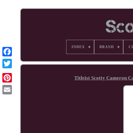
INDEX
BRAND
C
Facebook
Titleist Scotty Cameron C
Pinterest