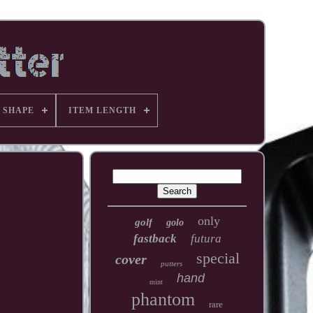
 SHAPE
ITEM LENGTH
only
golf
golo
fastback
futura
special
cover
putters
hand
mint
phantom
rare