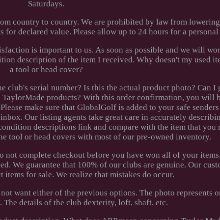
Saturdays.
rom country to country. We are prohibited by law from lowerin
 for declared value. Please allow up to 24 hours for a personal
faction is important to us. As soon as possible and we will wo
dition description of the item I received. Why doesn't my used 
a tool or head cover?
e club's serial number? Is this the actual product photo? Can I
TaylorMade products? With this order confirmation, you will b
Please make sure that GlobalGolf is added to your safe senders l
inbox. Our listing agents take great care in accurately describi
condition descriptions link and compare with the item that you 
he tool or head covers with most of our pre-owned inventory.
do not complete checkout before you have won all of your items
ted. We guarantee that 100% of our clubs are genuine. Our cust
ct items for sale. We realize that mistakes do occur.
 not want either of the previous options. The photo represents 
The details of the club dexterity, loft, shaft, etc.