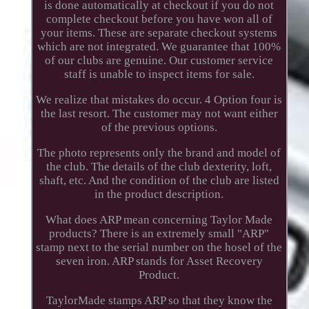
is done automatically at checkout if you do not
complete checkout before you have won all of
your items. These are separate checkout systems
which are not integrated. We guarantee that 100%
of our clubs are genuine. Our customer service
staff is unable to inspect items for sale.
We realize that mistakes do occur. 4 Option four is
the last resort. The customer may not want either
of the previous options.
The photo represents only the brand and model of
the club. The details of the club dexterity, loft,
shaft, etc. And the condition of the club are listed
in the product description.
What does ARP mean concerning Taylor Made
products? There is an extremely small "ARP"
stamp next to the serial number on the hosel of the
seven iron. ARP stands for Asset Recovery
Product.
TaylorMade stamps ARP so that they know the