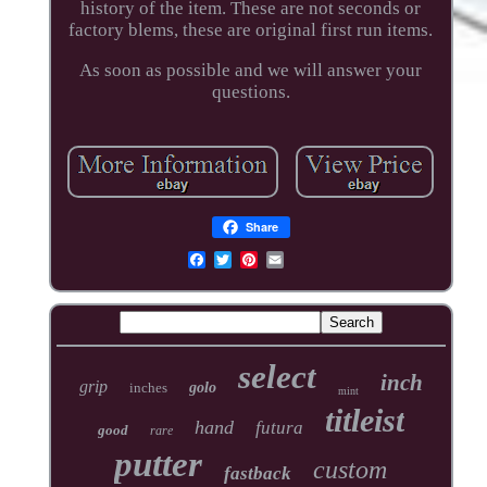
history of the item. These are not seconds or
factory blems, these are original first run items.
As soon as possible and we will answer your
questions.
Share
select
inch
grip
inches
golo
mint
titleist
hand
futura
good
rare
putter
custom
fastback