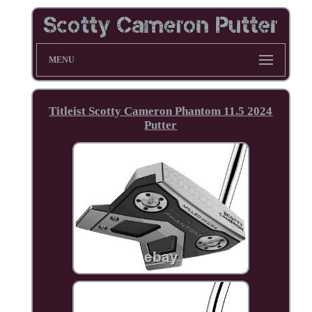
MENU
Titleist Scotty Cameron Phantom 11.5 2024
Putter