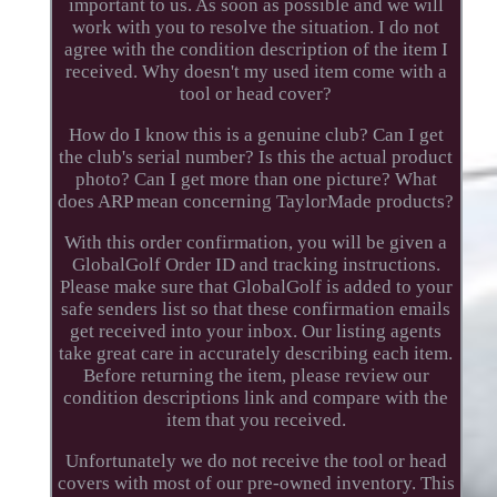
important to us. As soon as possible and we will
work with you to resolve the situation. I do not
agree with the condition description of the item I
received. Why doesn't my used item come with a
tool or head cover?
How do I know this is a genuine club? Can I get
the club's serial number? Is this the actual product
photo? Can I get more than one picture? What
does ARP mean concerning TaylorMade products?
With this order confirmation, you will be given a
GlobalGolf Order ID and tracking instructions.
Please make sure that GlobalGolf is added to your
safe senders list so that these confirmation emails
get received into your inbox. Our listing agents
take great care in accurately describing each item.
Before returning the item, please review our
condition descriptions link and compare with the
item that you received.
Unfortunately we do not receive the tool or head
covers with most of our pre-owned inventory. This