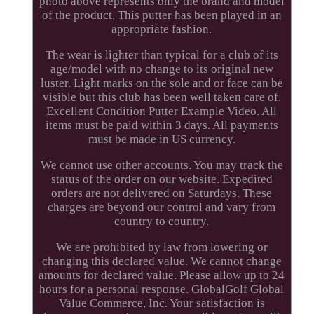
photo above represents only the brand and model
of the product. This putter has been played in an
appropriate fashion.
The wear is lighter than typical for a club of its
age/model with no change to its original new
luster. Light marks on the sole and or face can be
visible but this club has been well taken care of.
Excellent Condition Putter Example Video. All
items must be paid within 3 days. All payments
must be made in US currency.
We cannot use other accounts. You may track the
status of the order on our website. Expedited
orders are not delivered on Saturdays. These
charges are beyond our control and vary from
country to country.
We are prohibited by law from lowering or
changing this declared value. We cannot change
amounts for declared value. Please allow up to 24
hours for a personal response. GlobalGolf Global
Value Commerce, Inc. Your satisfaction is