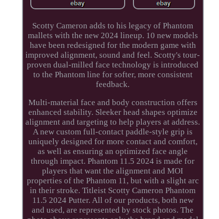
Scotty Cameron adds to his legacy of Phantom
mallets with the new 2024 lineup. 10 new models
have been redesigned for the modern game with
improved alignment, sound and feel. Scotty's tour-
proven dual-milled face technology is introduced
to the Phantom line for softer, more consistent
feedback.
Multi-material face and body construction offers
enhanced stability. Sleeker head shapes optimize
alignment and targeting to help players at address.
A new custom full-contact paddle-style grip is
uniquely designed for more contact and comfort,
as well as ensuring an optimized face angle
through impact. Phantom 11.5 2024 is made for
players that want the alignment and MOI
properties of the Phantom 11, but with a slight arc
in their stroke. Titleist Scotty Cameron Phantom
11.5 2024 Putter. All of our products, both new
and used, are represented by stock photos. The