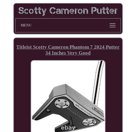
MENU
Titleist Scotty Cameron Phantom 7 2024 Putter
34 Inches Very Good