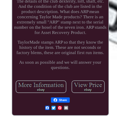
The details of the club dexterity, loft, shaft, etc.
And the condition of the club are listed in the
product description. What does ARP mean
concerning Taylor Made products? There is an
extremely small "ARP" stamp next to the serial
number on the hosel of the seven iron. ARP stands
for Asset Recovery Product.
TaylorMade stamps ARP so that they know the
history of the item. These are not seconds or
factory blems, these are original first run items.
As soon as possible and we will answer your
questions.
Share