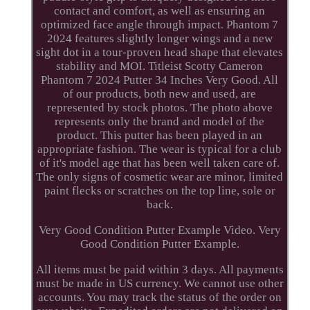
contact and comfort, as well as ensuring an
optimized face angle through impact. Phantom 7
2024 features slightly longer wings and a new
sight dot in a tour-proven head shape that elevates
stability and MOI. Titleist Scotty Cameron
Phantom 7 2024 Putter 34 Inches Very Good. All
of our products, both new and used, are
represented by stock photos. The photo above
represents only the brand and model of the
product. This putter has been played in an
appropriate fashion. The wear is typical for a club
of it's model age that has been well taken care of.
The only signs of cosmetic wear are minor, limited
paint flecks or scratches on the top line, sole or
back.
Very Good Condition Putter Example Video. Very
Good Condition Putter Example.
All items must be paid within 3 days. All payments
must be made in US currency. We cannot use other
accounts. You may track the status of the order on