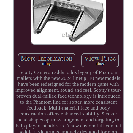
Scotty Cameron adds to his legacy of Phantom
mallets with the new 2024 lineup. 10 new models
have been redesigned for the modern game with
improved alignment, sound and feel. Scotty's tour-
proven dual-milled face technology is introduced
to the Phantom line for softer, more consistent
feedback. Multi-material face and body
construction offers enhanced stability. Sleeker
head shapes optimize alignment and targeting to
help players at address. A new custom full-contact
paddle-style grip is uniquely designed for more