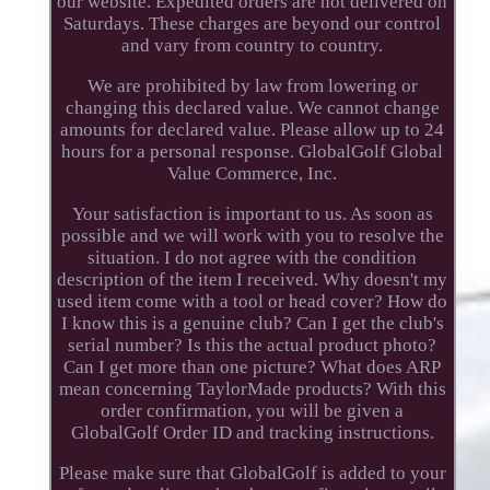
our website. Expedited orders are not delivered on
Saturdays. These charges are beyond our control
and vary from country to country.
We are prohibited by law from lowering or
changing this declared value. We cannot change
amounts for declared value. Please allow up to 24
hours for a personal response. GlobalGolf Global
Value Commerce, Inc.
Your satisfaction is important to us. As soon as
possible and we will work with you to resolve the
situation. I do not agree with the condition
description of the item I received. Why doesn't my
used item come with a tool or head cover? How do
I know this is a genuine club? Can I get the club's
serial number? Is this the actual product photo?
Can I get more than one picture? What does ARP
mean concerning TaylorMade products? With this
order confirmation, you will be given a
GlobalGolf Order ID and tracking instructions.
Please make sure that GlobalGolf is added to your