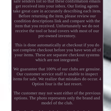
safe senders list so that these confirmation emails
get received into your inbox. Our listing agents
take great care in accurately describing each item.
Before returning the item, please review our
condition descriptions link and compare with the
item that you received. Unfortunately we do not
receive the tool or head covers with most of our
pre-owned inventory.
This is done automatically at checkout if you do
not complete checkout before you have won all of
your items. These are separate checkout systems
which are not integrated.
We guarantee that 100% of our clubs are genuine.
Our customer service staff is unable to inspect
items for sale. We realize that mistakes do occur. 4
Option four is the last resort.
The customer may not want either of the previous
options. The photo represents only the brand and
model of the club.