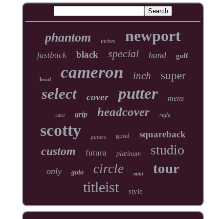
newport
phantom
inches
special
black
hand
fastback
golf
cameron
super
inch
head
putter
select
cover
mens
headcover
grip
rare
right
scotty
squareback
good
putters
studio
custom
futura
platinum
tour
circle
only
golo
mint
titleist
style