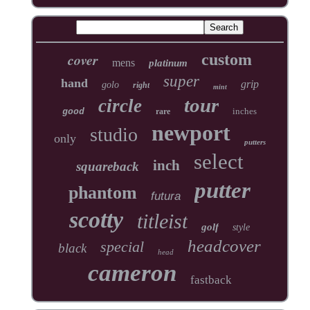
cover
custom
mens
platinum
super
hand
grip
golo
right
mint
tour
circle
inches
good
rare
newport
studio
only
putters
select
inch
squareback
putter
phantom
futura
scotty
titleist
golf
style
headcover
special
black
head
cameron
fastback