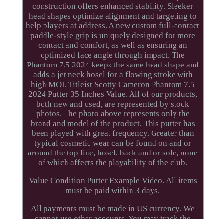
construction offers enhanced stability. Sleeker
head shapes optimize alignment and targeting to
help players at address. A new custom full-contact
paddle-style grip is uniquely designed for more
contact and comfort, as well as ensuring an
optimized face angle through impact. The
Phantom 7.5 2024 keeps the same head shape and
adds a jet neck hosel for a flowing stroke with
high MOI. Titleist Scotty Cameron Phantom 7.5
2024 Putter 35 Inches Value. All of our products,
both new and used, are represented by stock
photos. The photo above represents only the
brand and model of the product. This putter has
been played with great frequency. Greater than
typical cosmetic wear can be found on and or
around the top line, hosel, back and or sole, none
of which affects the playability of the club.
Value Condition Putter Example Video. All items
must be paid within 3 days.
All payments must be made in US currency. We
cannot use other accounts. You may track the