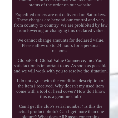
status of the order on our website.
Expedited orders are not delivered on Saturdays.
These charges are beyond our control and vary
from country to country. We are prohibited by law
from lowering or changing this declared value.
We cannot change amounts for declared value.
Please allow up to 24 hours for a personal
response.
GlobalGolf Global Value Commerce, Inc. Your
satisfaction is important to us. As soon as possible
and we will work with you to resolve the situation.
I do not agree with the condition description of
the item I received. Why doesn't my used item
come with a tool or head cover? How do I know
this is a genuine club?
Can I get the club's serial number? Is this the
actual product photo? Can I get more than one
picture? What does ARP mean concerning