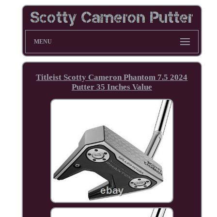
MENU
Titleist Scotty Cameron Phantom 7.5 2024
Putter 35 Inches Value