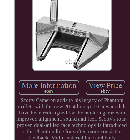
Scotty Cameron adds to his legacy of Phantom
mallets with the new 2024 lineup. 10 new models
have been redesigned for the modern game with
improved alignment, sound and feel. Scotty's tour-
proven dual-milled face technology is introduced
to the Phantom line for softer, more consistent
feedback. Multi-material face and body