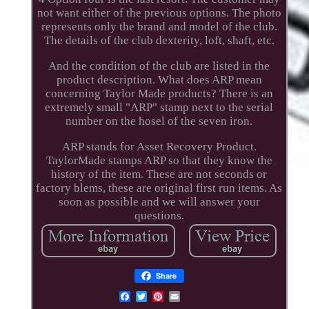
not want either of the previous options. The photo
represents only the brand and model of the club.
The details of the club dexterity, loft, shaft, etc.
And the condition of the club are listed in the
product description. What does ARP mean
concerning Taylor Made products? There is an
extremely small "ARP" stamp next to the serial
number on the hosel of the seven iron.
ARP stands for Asset Recovery Product.
TaylorMade stamps ARP so that they know the
history of the item. These are not seconds or
factory blems, these are original first run items. As
soon as possible and we will answer your
questions.
Share