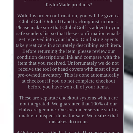
TaylorMade products?
With this order confirmation, you will be given a
GlobalGolf Order ID and tracking instructions.
Please make sure that GlobalGolf is added to your
safe senders list so that these confirmation emails
get received into your inbox. Our listing agents
take great care in accurately describing each item.
Before returning the item, please review our
condition descriptions link and compare with the
item that you received. Unfortunately we do not
receive the tool or head covers with most of our
pre-owned inventory. This is done automatically
at checkout if you do not complete checkout
before you have won all of your items.
These are separate checkout systems which are
not integrated. We guarantee that 100% of our
clubs are genuine. Our customer service staff is
unable to inspect items for sale. We realize that
mistakes do occur.
4 Option four is the last resort. The customer may