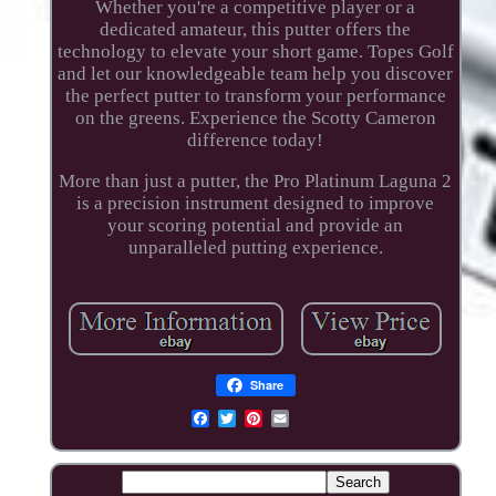
Whether you're a competitive player or a
dedicated amateur, this putter offers the
technology to elevate your short game. Topes Golf
and let our knowledgeable team help you discover
the perfect putter to transform your performance
on the greens. Experience the Scotty Cameron
difference today!
More than just a putter, the Pro Platinum Laguna 2
is a precision instrument designed to improve
your scoring potential and provide an
unparalleled putting experience.
Share