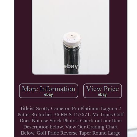
Titleist Scotty Cameron Pro Platinum Laguna 2
Putter 36 Inches 36 RH S-157671. Mr Topes Golf
Does Not use Stock Photos. Check out our Item
Description below. View Our Grading Chart
Below. Golf Pride Reverse Taper Round Large