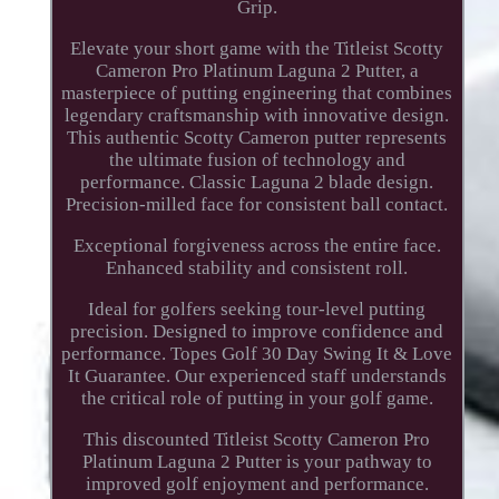
Grip.
Elevate your short game with the Titleist Scotty
Cameron Pro Platinum Laguna 2 Putter, a
masterpiece of putting engineering that combines
legendary craftsmanship with innovative design.
This authentic Scotty Cameron putter represents
the ultimate fusion of technology and
performance. Classic Laguna 2 blade design.
Precision-milled face for consistent ball contact.
Exceptional forgiveness across the entire face.
Enhanced stability and consistent roll.
Ideal for golfers seeking tour-level putting
precision. Designed to improve confidence and
performance. Topes Golf 30 Day Swing It & Love
It Guarantee. Our experienced staff understands
the critical role of putting in your golf game.
This discounted Titleist Scotty Cameron Pro
Platinum Laguna 2 Putter is your pathway to
improved golf enjoyment and performance.