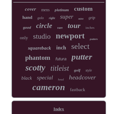
cover
custom
mens
platinum
super
hand
grip
golo
right
mint
tour
circle
inches
good
rare
newport
studio
only
putters
select
inch
squareback
putter
phantom
futura
scotty
titleist
golf
style
headcover
special
black
head
cameron
fastback
Index