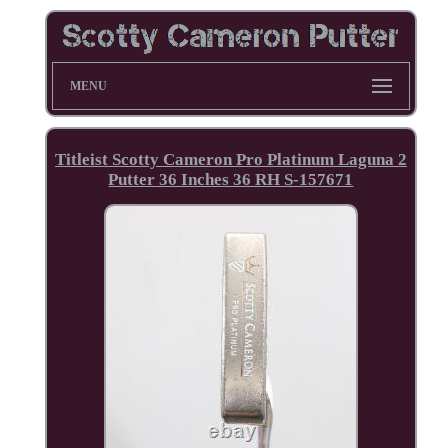
MENU
Titleist Scotty Cameron Pro Platinum Laguna 2
Putter 36 Inches 36 RH S-157671