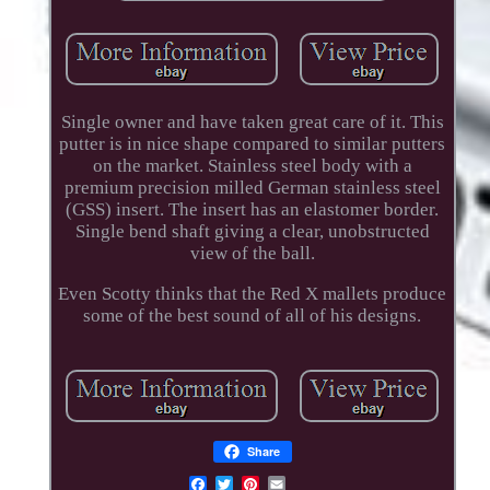
Single owner and have taken great care of it. This
putter is in nice shape compared to similar putters
on the market. Stainless steel body with a
premium precision milled German stainless steel
(GSS) insert. The insert has an elastomer border.
Single bend shaft giving a clear, unobstructed
view of the ball.
Even Scotty thinks that the Red X mallets produce
some of the best sound of all of his designs.
Share