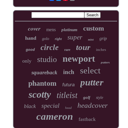
cover
custom
mens
platinum
super
hand
grip
golo
right
mint
tour
circle
inches
good
rare
newport
studio
only
putters
select
inch
squareback
putter
phantom
futura
scotty
titleist
golf
style
headcover
special
black
head
cameron
fastback