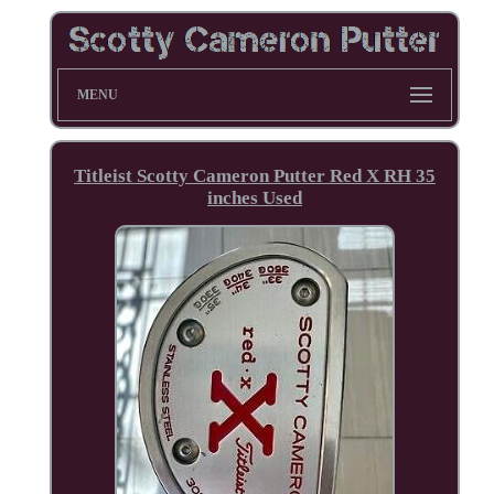
MENU
Titleist Scotty Cameron Putter Red X RH 35
inches Used