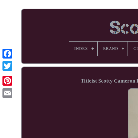
INDEX
BRAND
C
Facebook
Titleist Scotty Cameron 
Pinterest