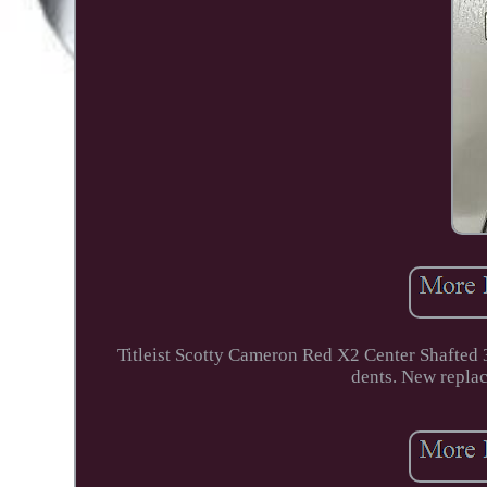
Titleist Scotty Cameron Red X2 Center Shafted 
dents. New replac