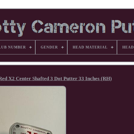
LUB NUMBER
GENDER
HEAD MATERIAL
HEAD
Red X2 Center Shafted 3 Dot Putter 33 Inches (RH)