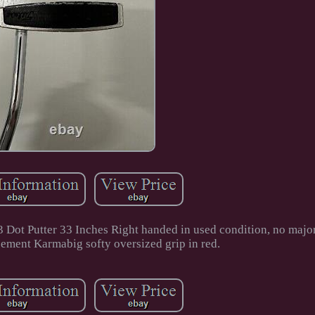
3 Dot Putter 33 Inches Right handed in used condition, no majo
ement Karmabig softy oversized grip in red.