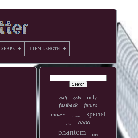
 SHAPE
ITEM LENGTH
only
golf
golo
fastback
futura
special
cover
putters
hand
mint
phantom
rare