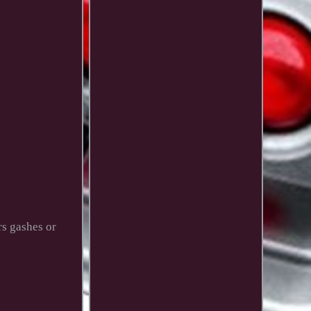
rs gashes or