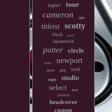
tour
super
cameron
right
scotty
titleist
black
good
squareback
putter
circle
newport
inches
inch
mens
grip
studio
style
select
head
platinum
headcover
custom