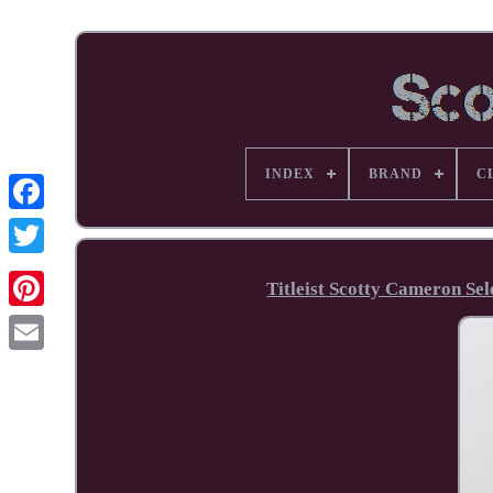
INDEX
BRAND
C
Facebook
Titleist Scotty Cameron Se
Pinterest