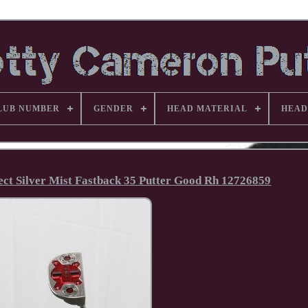
LUB NUMBER
GENDER
HEAD MATERIAL
HEAD
lect Silver Mist Fastback 35 Putter Good Rh 12726859