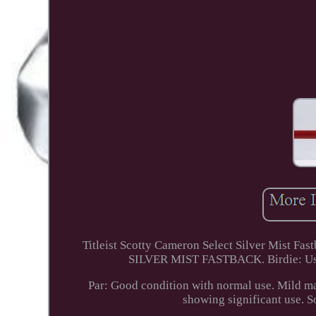
Titleist Scotty Cameron Select Silver Mis
SILVER MIST FASTBACK. Birdie: Used b
Par: Good condition with normal use. Mild mar
showing significant use. S