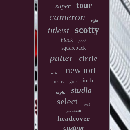
tour
super
cameron
right
scotty
titleist
black
good
squareback
putter
circle
newport
inches
inch
mens
grip
studio
style
select
head
platinum
headcover
custom