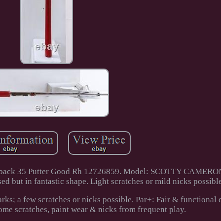
t Fastback 35 Putter Good Rh 12726859. Model: SCOTTY CAME
ut in fantastic shape. Light scratches or mild nicks possible
ks; a few scratches or nicks possible. Par+: Fair & functional 
ome scratches, paint wear & nicks from frequent play.