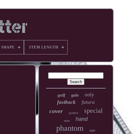
 SHAPE
ITEM LENGTH
only
golf
golo
fastback
futura
special
cover
putters
hand
mint
phantom
rare