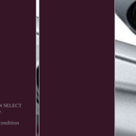
RON SELECT
.
condition