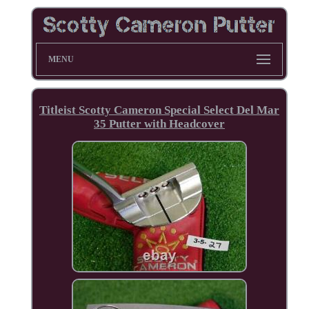
MENU
Titleist Scotty Cameron Special Select Del Mar
35 Putter with Headcover