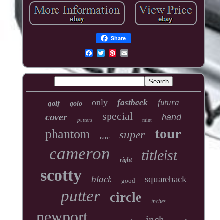
Share
only
fastback
futura
golf
golo
special
cover
hand
putters
mint
tour
phantom
super
rare
cameron
titleist
right
scotty
black
squareback
good
putter
circle
inches
newport
inch