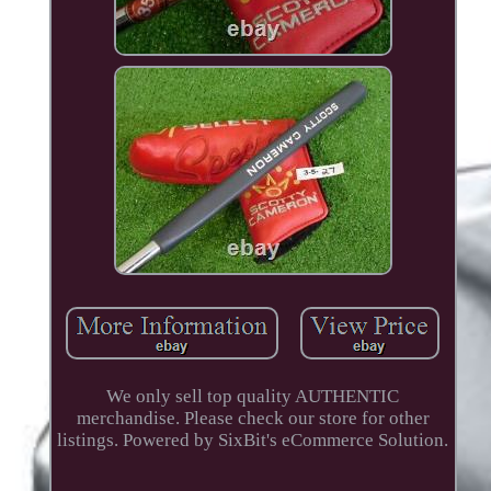
We only sell top quality AUTHENTIC
merchandise. Please check our store for other
listings. Powered by SixBit's eCommerce Solution.