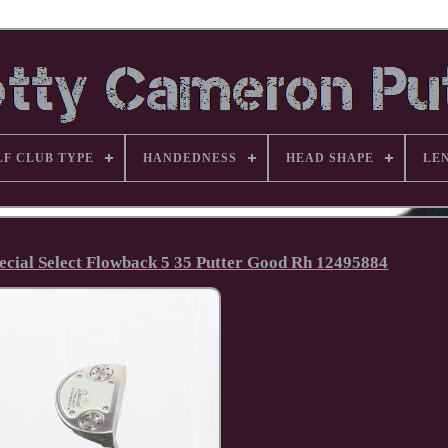
LF CLUB TYPE
HANDEDNESS
HEAD SHAPE
LE
pecial Select Flowback 5 35 Putter Good Rh 12495884