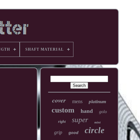
NGTH
SHAFT MATERIAL
cover
mens
platinum
custom
hand
golo
super
right
mint
circle
grip
good