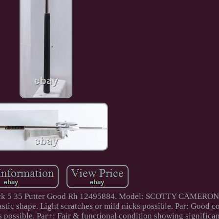
owback 5 35 Putter Good Rh 12495884. Model: SCOTTY CAMERO
c shape. Light scratches or mild nicks possible. Par: Good c
s possible. Par+: Fair & functional condition showing significa