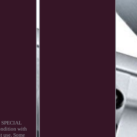
N SPECIAL
ondition with
nt use. Some