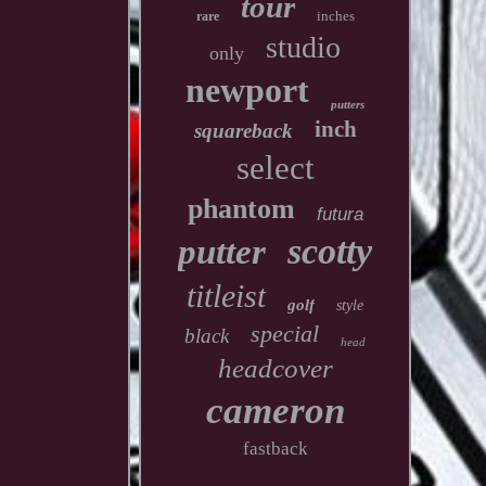
tour
inches
rare
studio
only
newport
putters
inch
squareback
select
phantom
futura
scotty
putter
titleist
golf
style
special
black
head
headcover
cameron
fastback