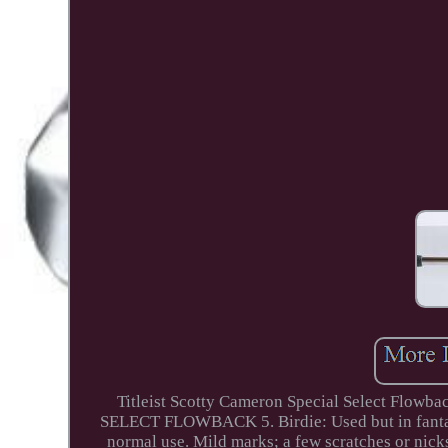
Titleist Scotty Cameron Special Select Fl
SELECT FLOWBACK 5. Birdie: Used but in fantasti
normal use. Mild marks; a few scratches or nick