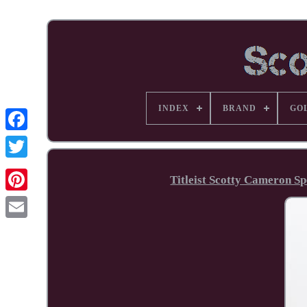
INDEX
BRAND
GO
Facebook
Titleist Scotty Cameron S
Pinterest