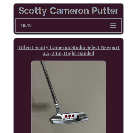
MENU
Titleist Scotty Cameron Studio Select Newport
2.5, 34in, Right Handed