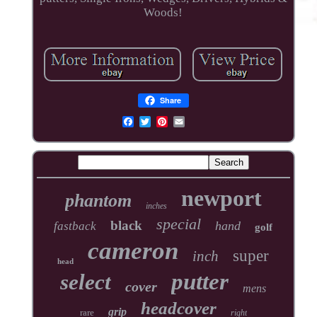
Woods!
Share
newport
phantom
inches
special
black
hand
fastback
golf
cameron
super
inch
head
putter
select
cover
mens
headcover
grip
rare
right