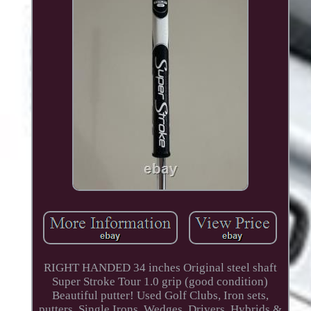
RIGHT HANDED 34 inches Original steel shaft
Super Stroke Tour 1.0 grip (good condition)
Beautiful putter! Used Golf Clubs, Iron sets,
putters, Single Irons, Wedges, Drivers, Hybrids &