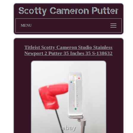
MENU
Titleist Scotty Cameron Studio Stainless
Newport 2 Putter 35 Inches 35 S-138632