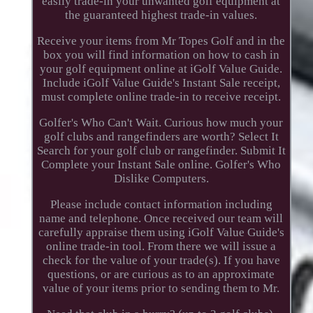
easily trade-in your unwanted golf equipment at
the guaranteed highest trade-in values.
Receive your items from Mr Topes Golf and in the
box you will find information on how to cash in
your golf equipment online at iGolf Value Guide.
Include iGolf Value Guide's Instant Sale receipt,
must complete online trade-in to receive receipt.
Golfer's Who Can't Wait. Curious how much your
golf clubs and rangefinders are worth? Select It
Search for your golf club or rangefinder. Submit It
Complete your Instant Sale online. Golfer's Who
Dislike Computers.
Please include contact information including
name and telephone. Once received our team will
carefully appraise them using iGolf Value Guide's
online trade-in tool. From there we will issue a
check for the value of your trade(s). If you have
questions, or are curious as to an approximate
value of your items prior to sending them to Mr.