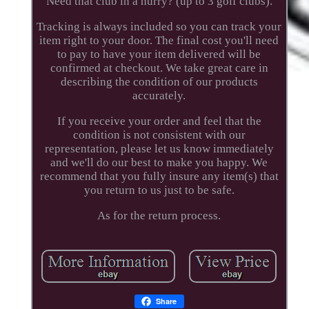
Need that club in a hurry? (up to 3 golf clubs).
Tracking is always included so you can track your
item right to your door. The final cost you'll need
to pay to have your item delivered will be
confirmed at checkout. We take great care in
describing the condition of our products
accurately.
If you receive your order and feel that the
condition is not consistent with our
representation, please let us know immediately
and we'll do our best to make you happy. We
recommend that you fully insure any item(s) that
you return to us just to be safe.
As for the return process.
Share