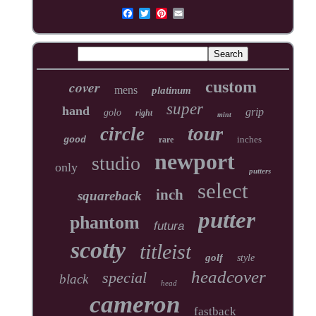
cover
custom
mens
platinum
super
hand
grip
golo
right
mint
tour
circle
inches
good
rare
newport
studio
only
putters
select
inch
squareback
putter
phantom
futura
scotty
titleist
golf
style
headcover
special
black
head
cameron
fastback