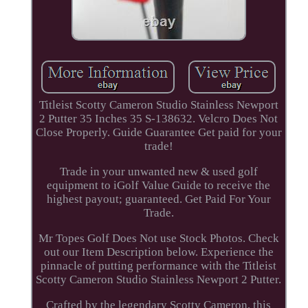
Titleist Scotty Cameron Studio Stainless Newport
2 Putter 35 Inches 35 S-138632. Velcro Does Not
Close Properly. Guide Guarantee Get paid for your
trade!
Trade in your unwanted new & used golf
equipment to iGolf Value Guide to receive the
highest payout; guaranteed. Get Paid For Your
Trade.
Mr Topes Golf Does Not use Stock Photos. Check
out our Item Description below. Experience the
pinnacle of putting performance with the Titleist
Scotty Cameron Studio Stainless Newport 2 Putter.
Crafted by the legendary Scotty Cameron, this