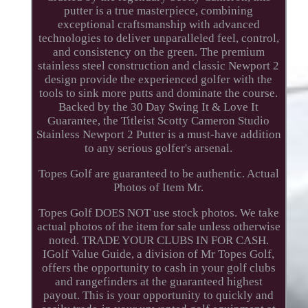
putter is a true masterpiece, combining
exceptional craftsmanship with advanced
technologies to deliver unparalleled feel, control,
and consistency on the green. The premium
stainless steel construction and classic Newport 2
design provide the experienced golfer with the
tools to sink more putts and dominate the course.
Backed by the 30 Day Swing It & Love It
Guarantee, the Titleist Scotty Cameron Studio
Stainless Newport 2 Putter is a must-have addition
to any serious golfer's arsenal.
Topes Golf are guaranteed to be authentic. Actual
Photos of Item Mr.
Topes Golf DOES NOT use stock photos. We take
actual photos of the item for sale unless otherwise
noted. TRADE YOUR CLUBS IN FOR CASH.
IGolf Value Guide, a division of Mr Topes Golf,
offers the opportunity to cash in your golf clubs
and rangefinders at the guaranteed highest
payout. This is your opportunity to quickly and