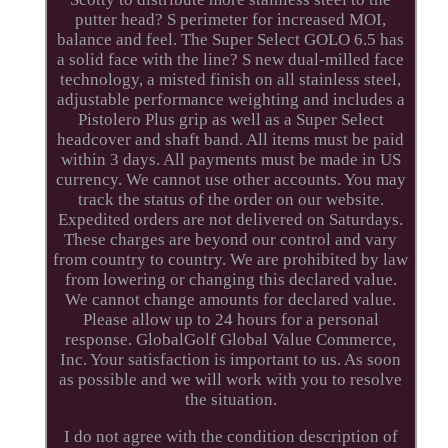
putter head? S perimeter for increased MOI,
balance and feel. The Super Select GOLO 6.5 has
a solid face with the line? S new dual-milled face
technology, a misted finish on all stainless steel,
adjustable performance weighting and includes a
Pistolero Plus grip as well as a Super Select
headcover and shaft band. All items must be paid
within 3 days. All payments must be made in US
currency. We cannot use other accounts. You may
track the status of the order on our website.
Expedited orders are not delivered on Saturdays.
These charges are beyond our control and vary
from country to country. We are prohibited by law
from lowering or changing this declared value.
We cannot change amounts for declared value.
Please allow up to 24 hours for a personal
response. GlobalGolf Global Value Commerce,
Inc. Your satisfaction is important to us. As soon
as possible and we will work with you to resolve
the situation.
I do not agree with the condition description of