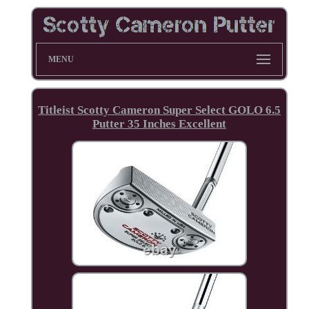
MENU
Titleist Scotty Cameron Super Select GOLO 6.5
Putter 35 Inches Excellent