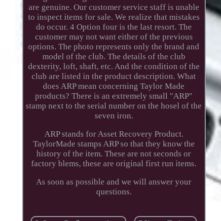
are genuine. Our customer service staff is unable
to inspect items for sale. We realize that mistakes
do occur. 4 Option four is the last resort. The
customer may not want either of the previous
options. The photo represents only the brand and
model of the club. The details of the club
dexterity, loft, shaft, etc. And the condition of the
club are listed in the product description. What
does ARP mean concerning Taylor Made
products? There is an extremely small "ARP"
stamp next to the serial number on the hosel of the
seven iron.
ARP stands for Asset Recovery Product.
TaylorMade stamps ARP so that they know the
history of the item. These are not seconds or
factory blems, these are original first run items.
As soon as possible and we will answer your
questions.