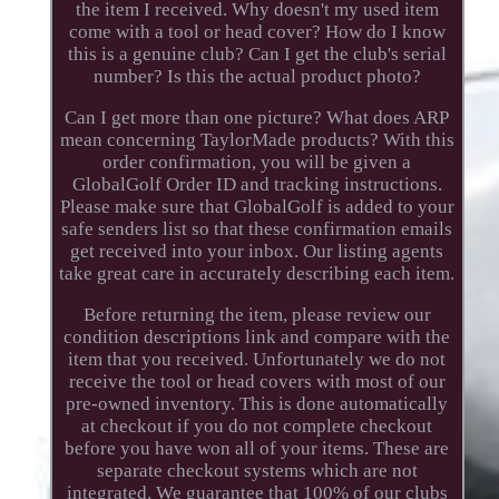
the item I received. Why doesn't my used item
come with a tool or head cover? How do I know
this is a genuine club? Can I get the club's serial
number? Is this the actual product photo?
Can I get more than one picture? What does ARP
mean concerning TaylorMade products? With this
order confirmation, you will be given a
GlobalGolf Order ID and tracking instructions.
Please make sure that GlobalGolf is added to your
safe senders list so that these confirmation emails
get received into your inbox. Our listing agents
take great care in accurately describing each item.
Before returning the item, please review our
condition descriptions link and compare with the
item that you received. Unfortunately we do not
receive the tool or head covers with most of our
pre-owned inventory. This is done automatically
at checkout if you do not complete checkout
before you have won all of your items. These are
separate checkout systems which are not
integrated. We guarantee that 100% of our clubs