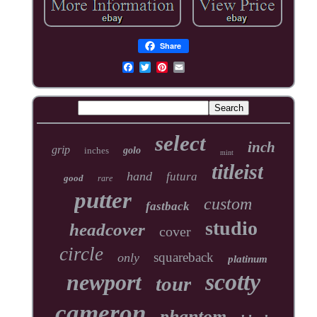
Share
select
inch
grip
inches
golo
mint
titleist
hand
futura
good
rare
putter
custom
fastback
studio
headcover
cover
circle
squareback
only
platinum
scotty
newport
tour
cameron
phantom