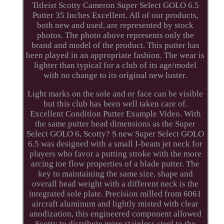
Titleist Scotty Cameron Super Select GOLO 6.5
Putter 35 Inches Excellent. All of our products,
both new and used, are represented by stock
photos. The photo above represents only the
brand and model of the product. This putter has
been played in an appropriate fashion. The wear is
lighter than typical for a club of its age/model
with no change to its original new luster.
Light marks on the sole and or face can be visible
but this club has been well taken care of.
Excellent Condition Putter Example Video. With
the same putter head dimensions as the Super
Select GOLO 6, Scotty? S new Super Select GOLO
6.5 was designed with a small I-beam jet neck for
players who favor a putting stroke with the more
arcing toe flow properties of a blade putter. The
key to maintaining the same size, shape and
overall head weight with a different neck is the
integrated sole plate. Precision milled from 6061
aircraft aluminum and lightly misted with clear
anodization, this engineered component allowed
Scotty to distribute more stainless steel to the