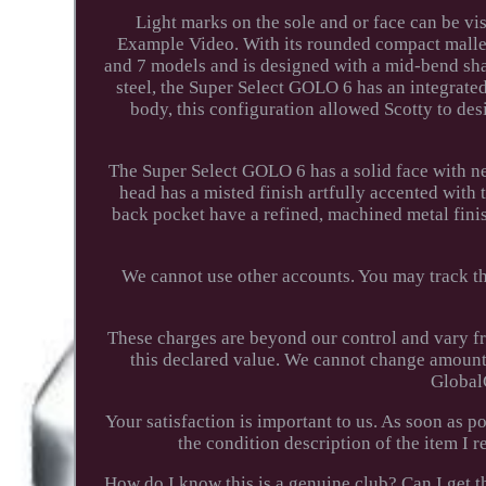
Light marks on the sole and or face can be vis
Example Video. With its rounded compact malle
and 7 models and is designed with a mid-bend sha
steel, the Super Select GOLO 6 has an integrate
body, this configuration allowed Scotty to des
The Super Select GOLO 6 has a solid face with ne
head has a misted finish artfully accented with 
back pocket have a refined, machined metal finis
We cannot use other accounts. You may track the
These charges are beyond our control and vary f
this declared value. We cannot change amounts
Global
Your satisfaction is important to us. As soon as p
the condition description of the item I
How do I know this is a genuine club? Can I get th