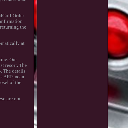
alGolf Order
confirmation
 returning the
omatically at
uine. Our
st resort. The
. The details
does ARP mean
osel of the
se are not