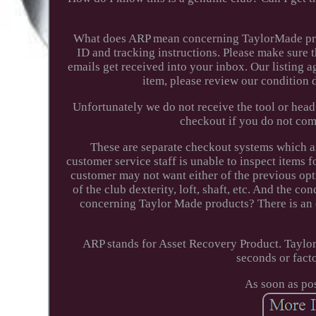
What does ARP mean concerning TaylorMade prod
ID and tracking instructions. Please make sure t
emails get received into your inbox. Our listing a
item, please review our condition 
Unfortunately we do not receive the tool or head
checkout if you do not com
These are separate checkout systems which a
customer service staff is unable to inspect items fo
customer may not want either of the previous opt
of the club dexterity, loft, shaft, etc. And the c
concerning Taylor Made products? There is an e
ARP stands for Asset Recovery Product. Taylor
seconds or facto
As soon as po