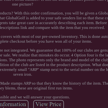
one picture?
ucts? With this order confirmation, you will be given a Glob
hat GlobalGolf is added to your safe senders list so that these 
gents take great care in accurately describing each item. Before
descriptions link and compare with the item that you received.
 covers with most of our pre-owned inventory. This is done aut
plete checkout before you have won all of your items.
re not integrated. We guarantee that 100% of our clubs are gen
r sale. We realize that mistakes do occur. 4 Option four is the la
ions. The photo represents only the brand and model of the club
ondition of the club are listed in the product description. What 
xtremely small "ARP" stamp next to the serial number on the h
seven iron.
Made stamps ARP so that they know the history of the item. The
ry blems, these are original first run items.
ssible and we will answer your questions.