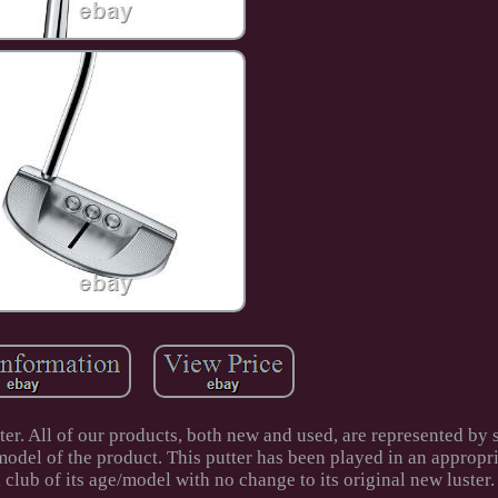
er. All of our products, both new and used, are represented by 
odel of the product. This putter has been played in an appropri
a club of its age/model with no change to its original new luster.