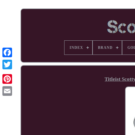
INDEX
BRAND
GO
Facebook
Titleist Sco
Pinterest