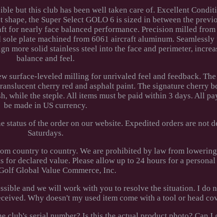
ible but this club has been well taken care of. Excellent Condit
t shape, the Super Select GOLO 6 is sized in between the prev
ft for nearly face balanced performance. Precision milled from 
d sole plate machined from 6061 aircraft aluminum. Seamlessly 
ign more solid stainless steel into the face and perimeter, incre
balance and feel.
w surface-leveled milling for unrivaled feel and feedback. The 
translucent cherry red and asphalt paint. The signature cherry 
h, while the steple. All items must be paid within 3 days. All 
be made in US currency.
 status of the order on our website. Expedited orders are not d
Saturdays.
rom country to country. We are prohibited by law from lowerin
 for declared value. Please allow up to 24 hours for a personal
Golf Global Value Commerce, Inc.
ossible and we will work with you to resolve the situation. I do 
 received. Why doesn't my used item come with a tool or head co
e club's serial number? Is this the actual product photo? Can I