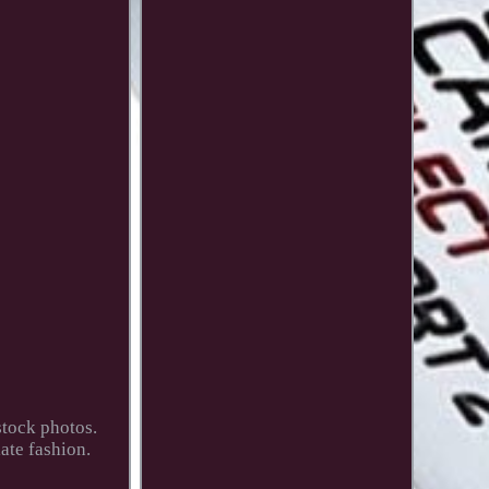
stock photos.
ate fashion.