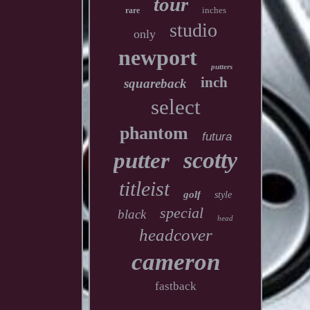
tour
inches
rare
studio
only
newport
putters
inch
squareback
select
phantom
futura
scotty
putter
titleist
golf
style
special
black
head
headcover
cameron
fastback