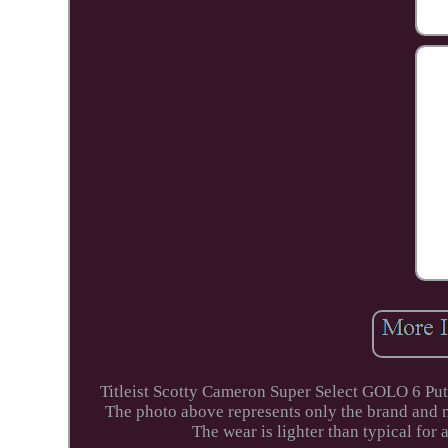
Titleist Scotty Cameron Super Select GOLO 6 Putt
The photo above represents only the brand and m
The wear is lighter than typical for 