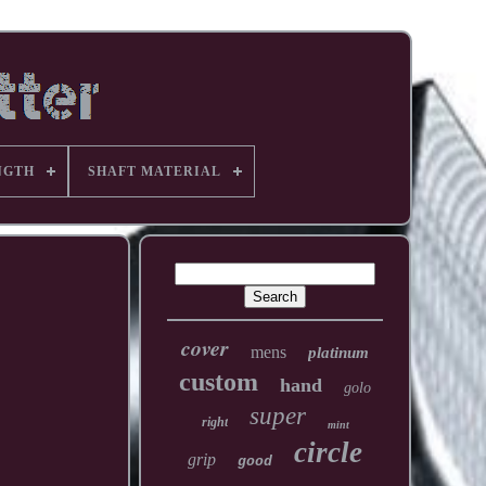
NGTH
SHAFT MATERIAL
cover
mens
platinum
custom
hand
golo
super
right
mint
circle
grip
good