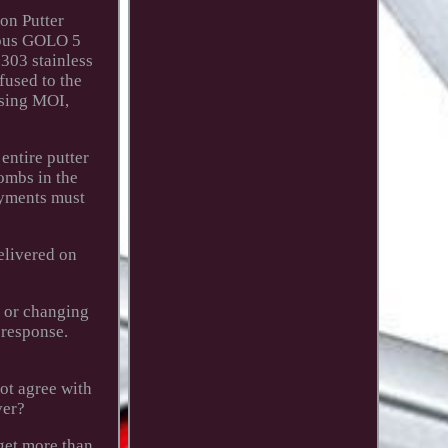
ion Putter
ious GOLO 5
303 stainless
fused to the
asing MOI,
entire putter
bombs in the
payments must
elivered on
g or changing
 response.
not agree with
ver?
 get more than