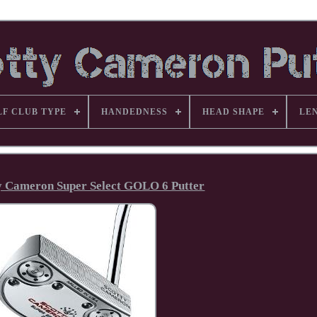
LF CLUB TYPE
HANDEDNESS
HEAD SHAPE
LE
tty Cameron Super Select GOLO 6 Putter