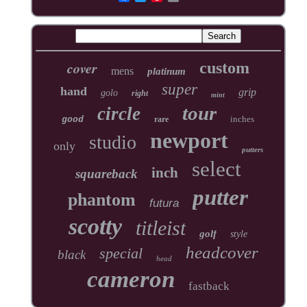
cover
custom
mens
platinum
super
hand
grip
golo
right
mint
tour
circle
inches
good
rare
newport
studio
only
putters
select
inch
squareback
putter
phantom
futura
scotty
titleist
golf
style
headcover
special
black
head
cameron
fastback