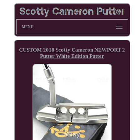
MENU
CUSTOM 2018 Scotty Cameron NEWPORT 2
Putter White Edition Putter