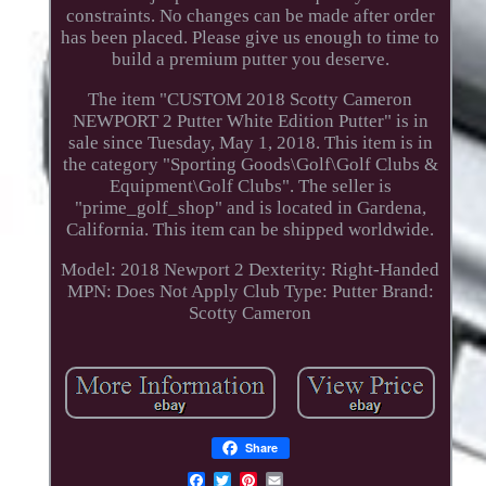
constraints. No changes can be made after order
has been placed. Please give us enough to time to
build a premium putter you deserve.
The item "CUSTOM 2018 Scotty Cameron
NEWPORT 2 Putter White Edition Putter" is in
sale since Tuesday, May 1, 2018. This item is in
the category "Sporting Goods\Golf\Golf Clubs &
Equipment\Golf Clubs". The seller is
"prime_golf_shop" and is located in Gardena,
California. This item can be shipped worldwide.
Model: 2018 Newport 2
Dexterity: Right-Handed
MPN: Does Not Apply
Club Type: Putter
Brand:
Scotty Cameron
Share