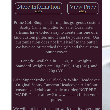
Prime Golf Shop is offering this gorgeous custom
Scotty Cameron putter for sale. Our master
artisans have toiled away to create this one of a
kind custom putter, and it can be yours soon! Our
customization does not limit itself to the putter.
We have color matched the grip and the custom
putter cover.
Length: Available in 33, 34, 35'. Weights:
Standard Weights are 10g (35"), 15g (34"), and
20g (33).
Grip: Super Stroke 1.0 Black & White. Headcover:
Original Scotty Cameron Headcover. All of our
customized clubs are made to order, NOT PRE-
MADE. Please allow 2 to 4 weeks to finish your
putter.
We will not jeopardize our work quality over time