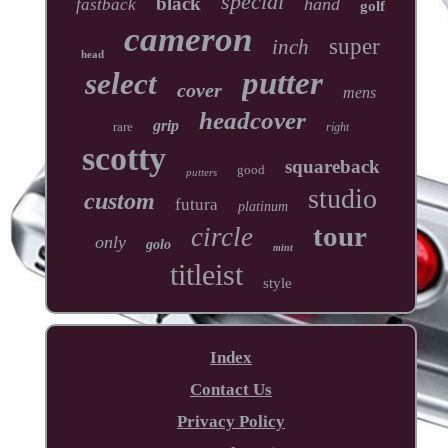
special
black
hand
fastback
golf
cameron
super
inch
head
putter
select
cover
mens
headcover
grip
rare
right
scotty
squareback
good
putters
studio
custom
futura
platinum
tour
circle
only
golo
mint
titleist
style
Index
Contact Us
Privacy Policy