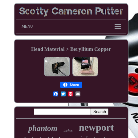
MENU
Head Material > Beryllium Copper
Share
newport
phantom
inches