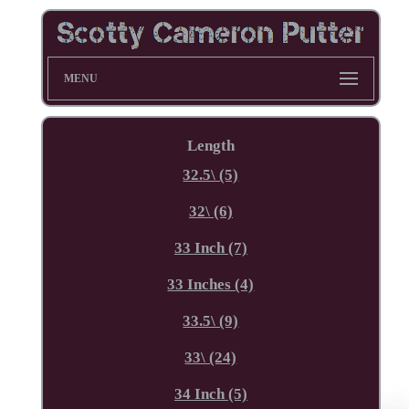
MENU
Length
32.5\ (5)
32\ (6)
33 Inch (7)
33 Inches (4)
33.5\ (9)
33\ (24)
34 Inch (5)