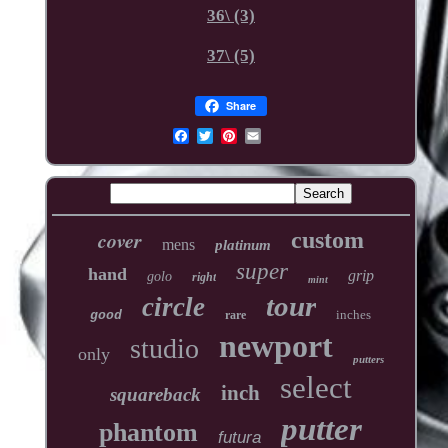
36\ (3)
37\ (5)
Share
cover
custom
mens
platinum
super
hand
grip
golo
right
mint
tour
circle
inches
good
rare
newport
studio
only
putters
select
inch
squareback
putter
phantom
futura