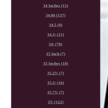
34 Inches (15)
34.00 (137)
34.5 (8)
34.5\ (21)
34\ (78)
35 Inch (7)
35 Inches (18)
35.25\ (7)
35.5\ (16)
35.75\ (7)
35\ (122)