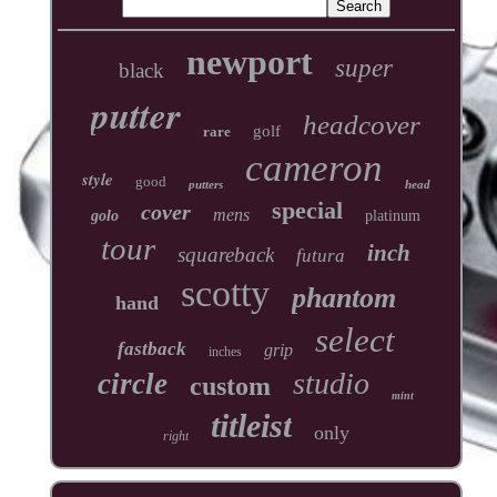
newport
super
black
putter
headcover
golf
rare
cameron
style
good
putters
head
special
cover
mens
golo
platinum
tour
inch
squareback
futura
scotty
phantom
hand
select
fastback
grip
inches
studio
circle
custom
mint
titleist
only
right