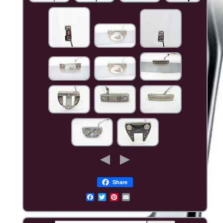
Share