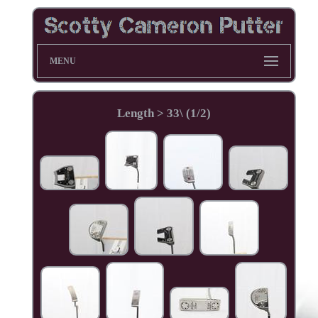
MENU
Length > 33\ (1/2)