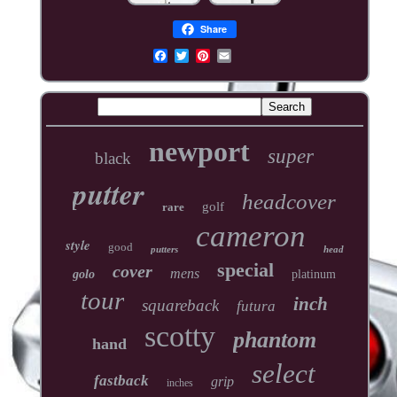
Share
newport
super
black
putter
headcover
golf
rare
cameron
style
good
putters
head
special
cover
mens
golo
platinum
tour
inch
squareback
futura
scotty
phantom
hand
select
fastback
grip
inches