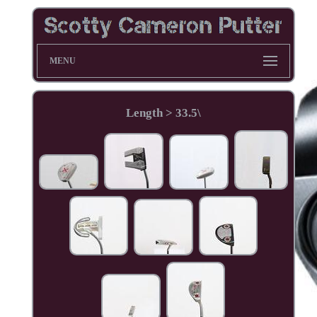
MENU
Length > 33.5\