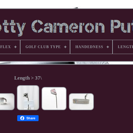
FLEX
GOLF CLUB TYPE
HANDEDNESS
LENGT
Length > 37\
Share