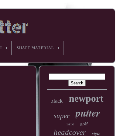
H
SHAFT MATERIAL
newport
black
putter
super
golf
rare
headcover
style