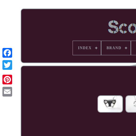
INDEX
BRAND
Facebook
Pinterest