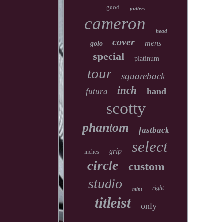
good
putters
cameron
head
cover
mens
golo
special
platinum
tour
squareback
inch
hand
futura
scotty
phantom
fastback
select
grip
inches
circle
custom
studio
right
mint
titleist
only