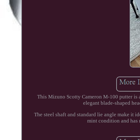
This Mizuno Scotty Cameron M-100 putter is a 
elegant blade-shaped head
The steel shaft and standard lie angle make it i
mint condition and has 