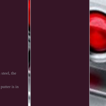
steel, the
putter is in