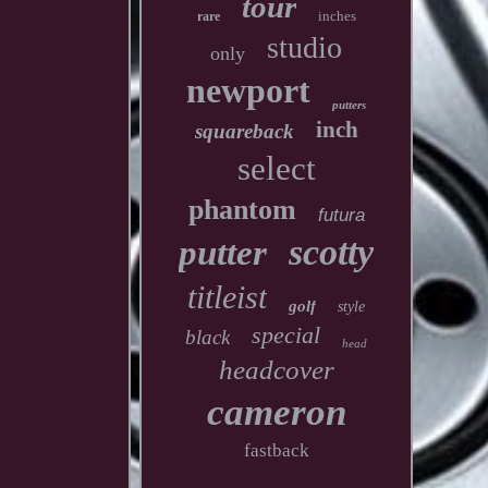
tour
inches
rare
studio
only
newport
putters
inch
squareback
select
phantom
futura
scotty
putter
titleist
golf
style
special
black
head
headcover
cameron
fastback