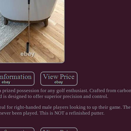
prized possession for any golf enthusiast. Crafted from carbon 
 is designed to offer superior precision and control.
deal for right-handed male players looking to up their game. The 
never been played. This is NOT a refinished putter.