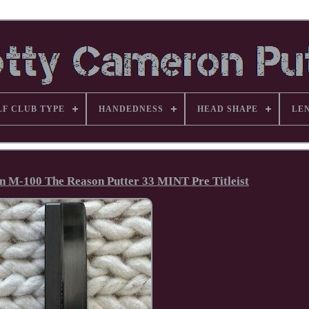
LF CLUB TYPE
HANDEDNESS
HEAD SHAPE
LE
 M-100 The Reason Putter 33 MINT Pre Titleist