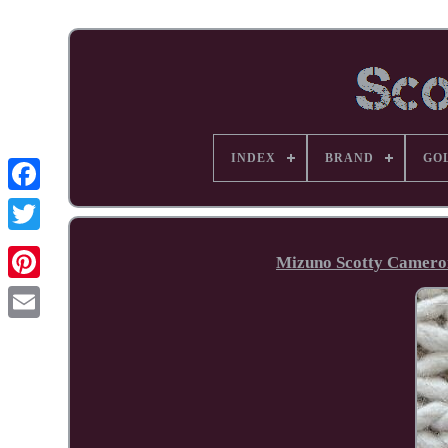
INDEX
BRAND
GO
Facebook
Mizuno Scotty Cameron
Pinterest