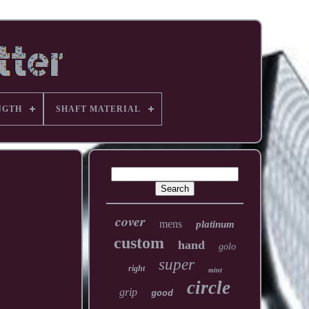
NGTH
SHAFT MATERIAL
cover
mens
platinum
custom
hand
golo
super
right
mint
circle
grip
good