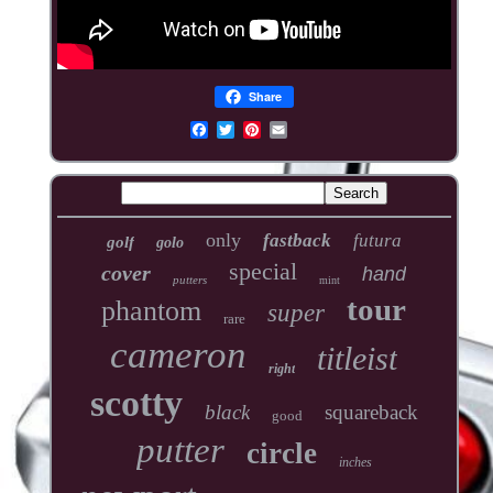
Share
only
fastback
futura
golf
golo
special
cover
hand
putters
mint
tour
phantom
super
rare
cameron
titleist
right
scotty
black
squareback
good
putter
circle
inches