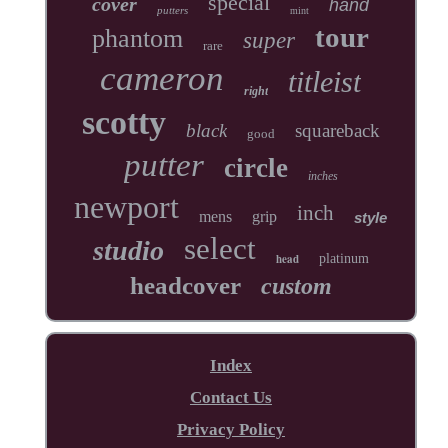
special
cover
hand
putters
mint
tour
phantom
super
rare
cameron
titleist
right
scotty
black
squareback
good
putter
circle
inches
newport
inch
mens
grip
style
select
studio
head
platinum
headcover
custom
Index
Contact Us
Privacy Policy