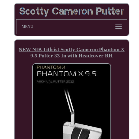
MENU
NEW NIB Titleist Scotty Cameron Phantom X
9.5 Putter 33 In with Headcover RH