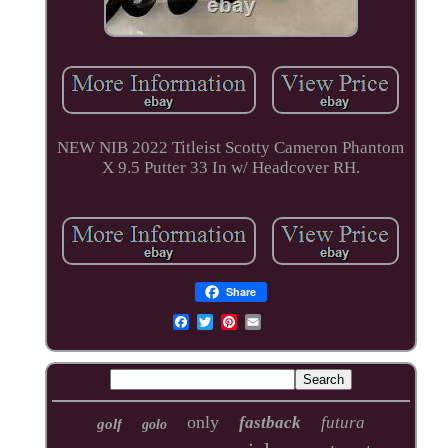
NEW NIB 2022 Titleist Scotty Cameron Phantom
X 9.5 Putter 33 In w/ Headcover RH.
Share
only
fastback
futura
golf
golo