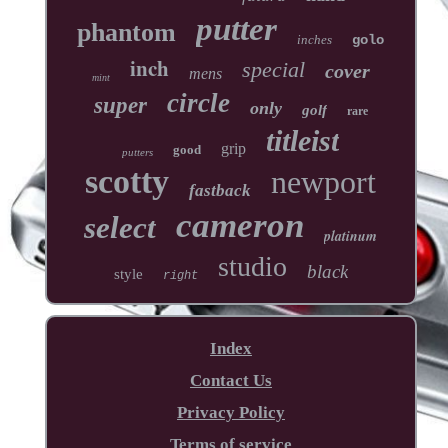
putter
phantom
inches
golo
inch
special
cover
mens
mint
circle
super
only
golf
rare
titleist
grip
good
putters
scotty
newport
fastback
cameron
select
platinum
studio
black
style
right
Index
Contact Us
Privacy Policy
Terms of service