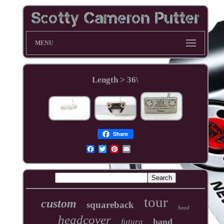
MENU
Length > 36\
Share
tour
custom
squareback
head
headcover
hand
futura