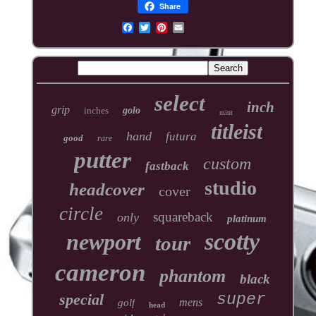
Share
select
inch
grip
inches
golo
mint
titleist
hand
futura
good
rare
putter
custom
fastback
studio
headcover
cover
circle
squareback
only
platinum
scotty
newport
tour
cameron
phantom
black
special
super
mens
golf
head