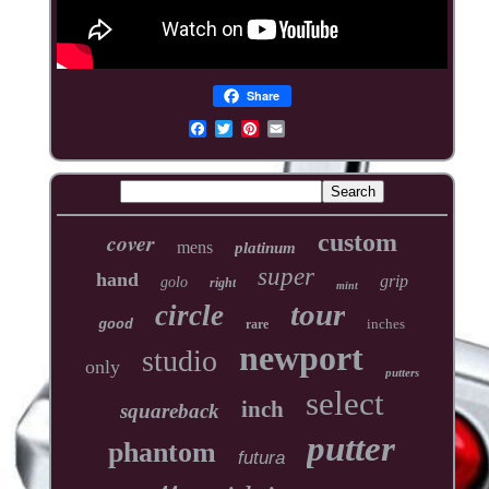
Share
cover
custom
mens
platinum
super
hand
grip
golo
right
mint
tour
circle
inches
good
rare
newport
studio
only
putters
select
inch
squareback
putter
phantom
futura