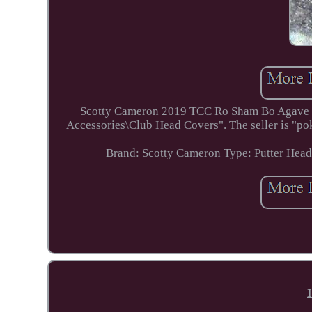
Scotty Cameron 2019 TCC Ro Sham Bo Agave Put
Accessories\Club Head Covers". The seller is "pok
Brand: Scotty Cameron
Type: Putter Hea