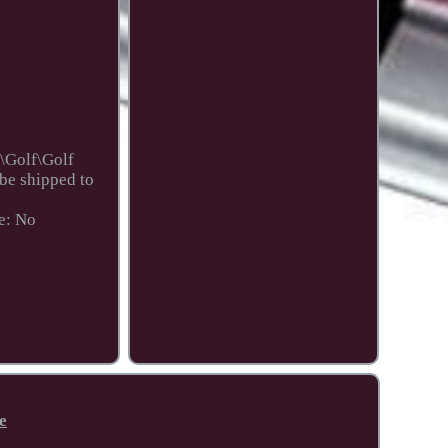
\Golf\Golf
 be shipped to
e: No
e