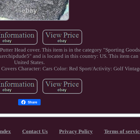
ter Head cover. This item is in the category "Sporting Goods
erchipdude5" and is located in this country: US. This item can
United States.
d Covers
Character: Cars
Color: Red
Sport/Activity: Golf
Vintag
Share
Index
Contact Us
Privacy Policy
Terms of servic