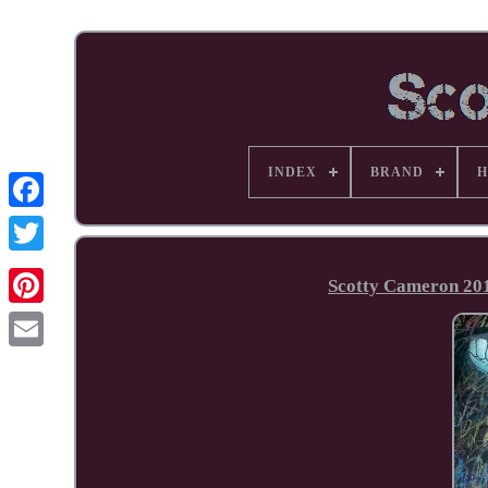
INDEX
BRAND
H
Facebook
Scotty Cameron 20
Pinterest