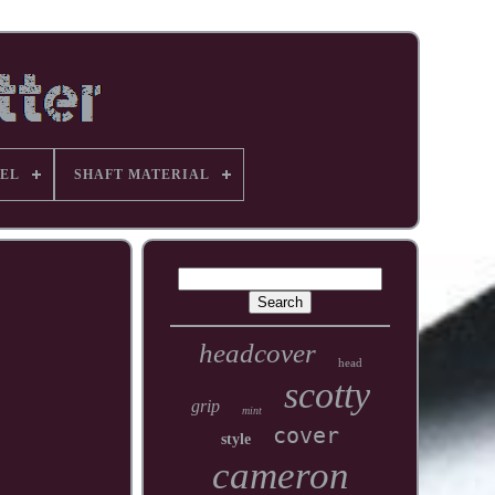
EL
SHAFT MATERIAL
headcover
head
scotty
grip
mint
cover
style
cameron