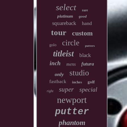
select
rare
platinum
good
squareback
hand
tour
custom
circle
golo
putters
titleist
black
inch
futura
mens
studio
only
fastback
golf
inches
super
special
right
newport
putter
phantom