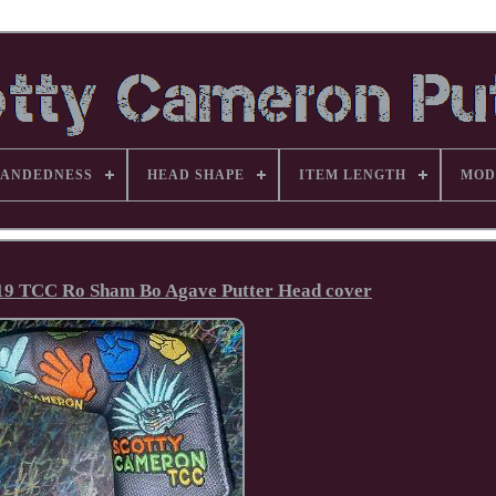
ANDEDNESS
HEAD SHAPE
ITEM LENGTH
MOD
19 TCC Ro Sham Bo Agave Putter Head cover