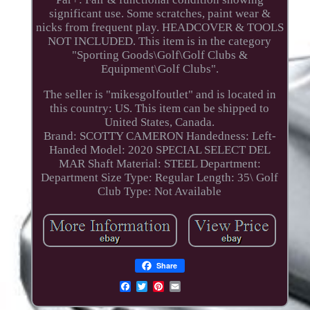
significant use. Some scratches, paint wear &
nicks from frequent play. HEADCOVER & TOOLS
NOT INCLUDED. This item is in the category
"Sporting Goods\Golf\Golf Clubs &
Equipment\Golf Clubs".
The seller is "mikesgolfoutlet" and is located in
this country: US. This item can be shipped to
United States, Canada.
Brand: SCOTTY CAMERON
Handedness: Left-
Handed
Model: 2020 SPECIAL SELECT DEL
MAR
Shaft Material: STEEL
Department:
Department
Size Type: Regular
Length: 35\
Golf
Club Type: Not Available
Share