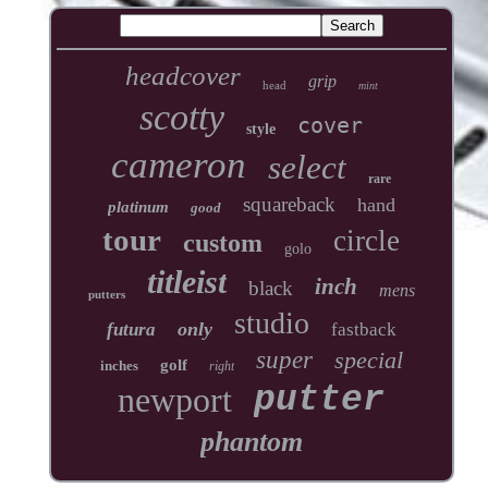
headcover
grip
head
mint
scotty
cover
style
cameron
select
rare
squareback
hand
platinum
good
tour
circle
custom
golo
titleist
inch
black
mens
putters
studio
only
futura
fastback
super
special
golf
inches
right
newport
putter
phantom