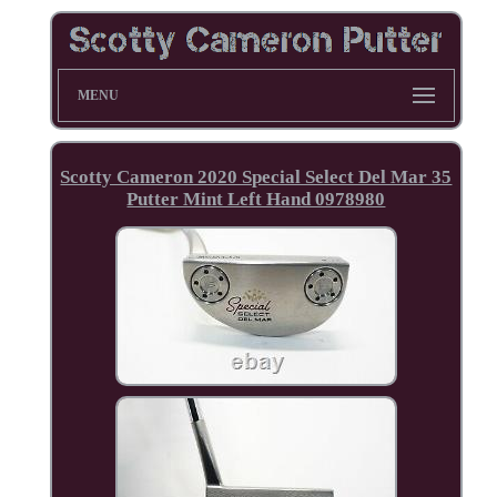
MENU
Scotty Cameron 2020 Special Select Del Mar 35
Putter Mint Left Hand 0978980