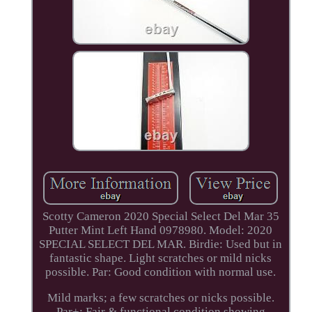
Scotty Cameron 2020 Special Select Del Mar 35
Putter Mint Left Hand 0978980. Model: 2020
SPECIAL SELECT DEL MAR. Birdie: Used but in
fantastic shape. Light scratches or mild nicks
possible. Par: Good condition with normal use.
Mild marks; a few scratches or nicks possible.
Par+: Fair & functional condition showing