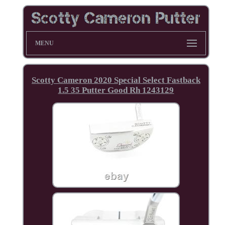
MENU
Scotty Cameron 2020 Special Select Fastback
1.5 35 Putter Good Rh 1243129