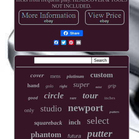
NOT INCLUDED.
Share
cover
custom
mens
platinum
super
hand
grip
golo
right
mint
tour
circle
inches
good
rare
newport
studio
only
putters
select
inch
squareback
putter
phantom
futura