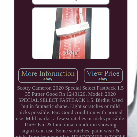
Scotty Cameron 2020 Special Select Fastback 1.5
35 Putter Good Rh 1243129. Model: 2020
SPECIAL SELECT FASTBACK 1.5. Birdie: Used
but in fantastic shape. Light scratches or mild
nicks possible. Par: Good condition with normal
use. Mild marks; a few scratches or nicks possible.
Par+: Fair & functional condition showing
significant use. Some scratches, paint wear &
nicks from frequent play. HEADCOVER & TOOLS