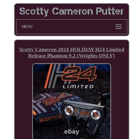
MENU
Scotty Cameron 2024 HOLIDAY H24 Limited
Release Phantom 9.2 (Weights ONLY)