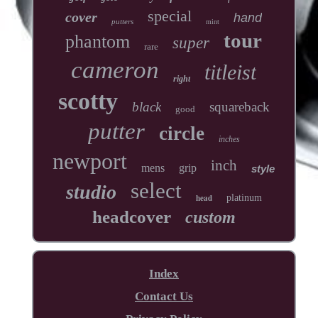
special
cover
hand
putters
mint
tour
phantom
super
rare
cameron
titleist
right
scotty
black
squareback
good
putter
circle
inches
newport
inch
mens
grip
style
select
studio
head
platinum
headcover
custom
Index
Contact Us