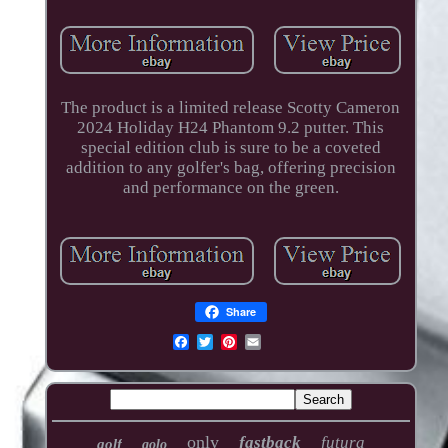
The product is a limited release Scotty Cameron
2024 Holiday H24 Phantom 9.2 putter. This
special edition club is sure to be a coveted
addition to any golfer's bag, offering precision
and performance on the green.
Share
only
fastback
futura
golf
golo