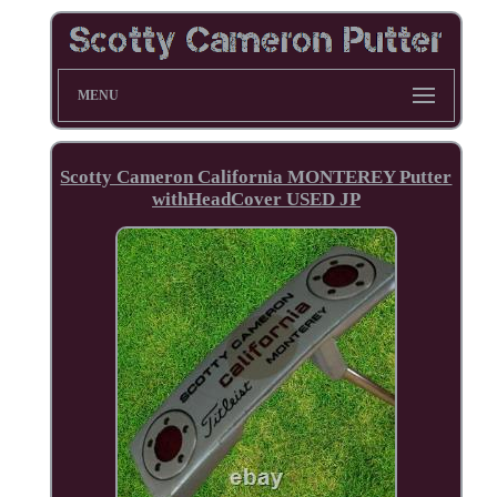
MENU
Scotty Cameron California MONTEREY Putter
withHeadCover USED JP