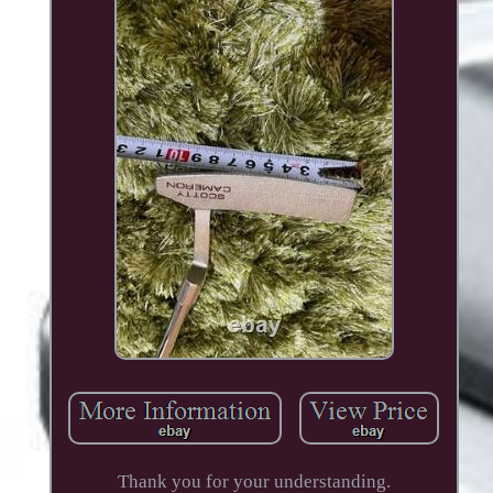
Thank you for your understanding.