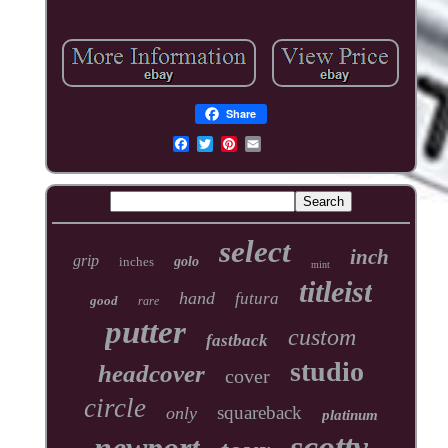
Share
select
inch
grip
inches
golo
mint
titleist
hand
futura
good
rare
putter
custom
fastback
studio
headcover
cover
circle
squareback
only
platinum
scotty
newport