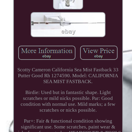
Scotty Cameron California Sea Mist Fastback 33
Putter Good Rh 1274590. Model: CALIFORNIA
SEA MIST FASTBACK.
Birdie: Used but in fantastic shape. Light
scratches or mild nicks possible. Par: Good
condition with normal use. Mild marks; a few
scratches or nicks possible.
Par+: Fair & functional condition showing
significant use. Some scratches, paint wear &