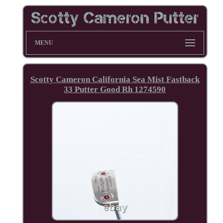
MENU
Scotty Cameron California Sea Mist Fastback
33 Putter Good Rh 1274590