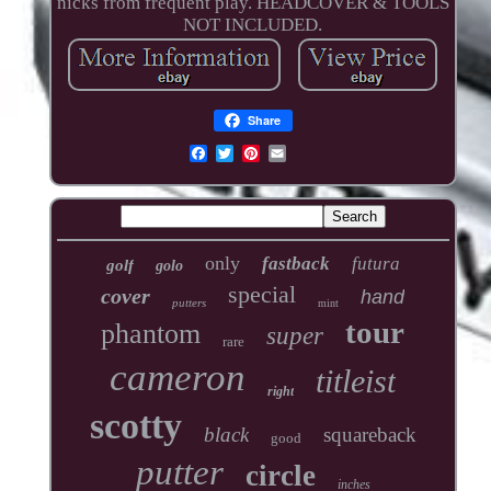
nicks from frequent play. HEADCOVER & TOOLS
NOT INCLUDED.
Share
only
fastback
futura
golf
golo
special
cover
hand
putters
mint
tour
phantom
super
rare
cameron
titleist
right
scotty
black
squareback
good
putter
circle
inches