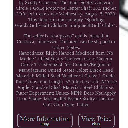
by Scotty Cameron. The item "Scotty Cameron
Circle T GoLo Prototype Center Shaft 33.5 Inches
COA" is in sale since Wednesday, August 5, 2020.
This item is in the category "Sporting
Goods\Golf\Golf Clubs & Equipment\Golf Clubs".
The seller is "sharpszoo" and is located in
Cordova, Tennessee. This item can be shipped to
United States.
Handedness: Right-Handed
Modified Item: No
Model: Titleist Scotty Cameron GoLo Custom
Circle T
Customized: Yes
Country/Region of
Manufacture: United States
Color: Black
Head
Material: Milled Steel
Number of Clubs: 1
Grade:
Tour Clubs
Item Length: 33.5 Inches
Loft: N/A
Lie
Angle: Standard
Shaft Material: Steel
Club Size:
Putter
Department: Unisex
MPN: Does Not Apply
Head Shape: Mid-mallet
Brand: Scotty Cameron
Golf Club Type: Putter