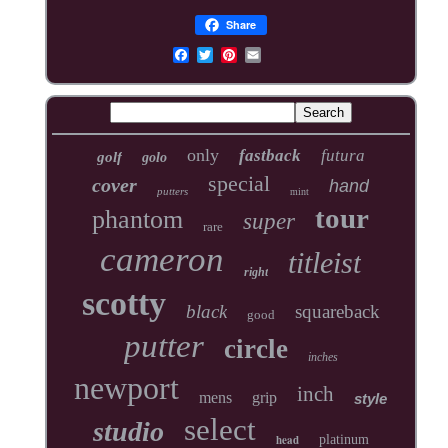
Share
only
fastback
futura
golf
golo
special
cover
hand
putters
mint
tour
phantom
super
rare
cameron
titleist
right
scotty
black
squareback
good
putter
circle
inches
newport
inch
mens
grip
style
select
studio
head
platinum