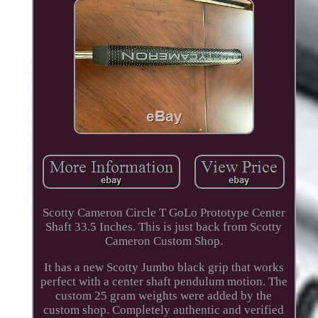
Scotty Cameron Circle T GoLo Prototype Center
Shaft 33.5 Inches. This is just back from Scotty
Cameron Custom Shop.
It has a new Scotty Jumbo black grip that works
perfect with a center shaft pendulum motion. The
custom 25 gram weights were added by the
custom shop. Completely authentic and verified