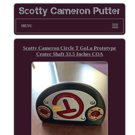
MENU
Scotty Cameron Circle T GoLo Prototype
Center Shaft 33.5 Inches COA