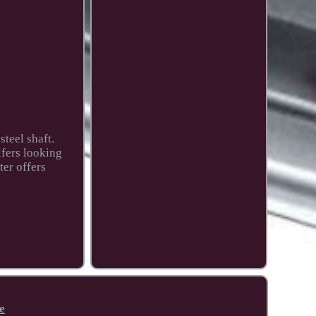
steel shaft.
lfers looking
ter offers
e