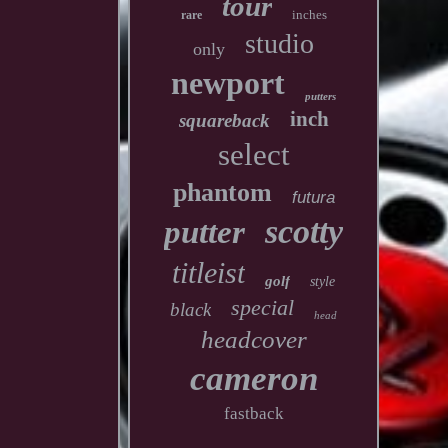
tour
inches
rare
studio
only
newport
putters
inch
squareback
select
phantom
futura
scotty
putter
titleist
golf
style
special
black
head
headcover
cameron
fastback