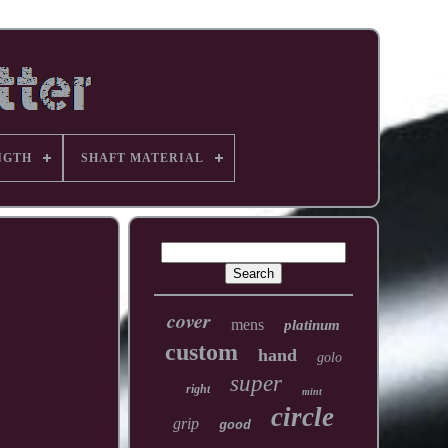
NGTH
SHAFT MATERIAL
cover
mens
platinum
custom
hand
golo
super
right
mint
circle
grip
good