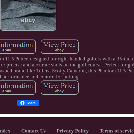
 11.5 Putter, designed for right-handed golfers with a 35-inch 
for precise and accurate shots on the golf course. Perfect for go
owned brand like Titleist Scotty Cameron, this Phantom 11.5 Put
l performance and control for putting.
Share
Index
Contact Us
Privacy Policy
Terms of servic