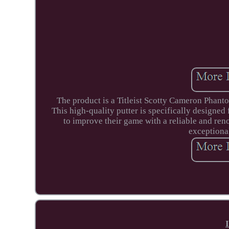
The product is a Titleist Scotty Cameron Phantom
This high-quality putter is specifically designed 
to improve their game with a reliable and ren
exceptiona