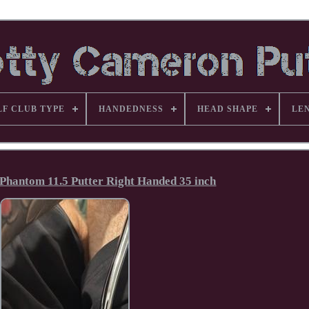
LF CLUB TYPE
HANDEDNESS
HEAD SHAPE
LE
Phantom 11.5 Putter Right Handed 35 inch