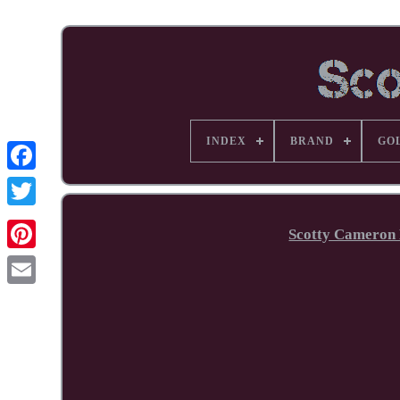
INDEX
BRAND
GO
Facebook
Scotty Cameron 
Pinterest