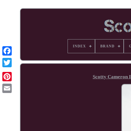
INDEX
BRAND
Facebook
Scotty Cameron 
Pinterest