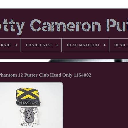
GRADE
HANDEDNESS
HEAD MATERIAL
HEAD 
Phantom 12 Putter Club Head Only 1164002