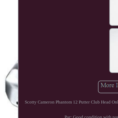
Scotty Cameron Phantom 12 Putter Club Head Only 
Par: Good condition with nor