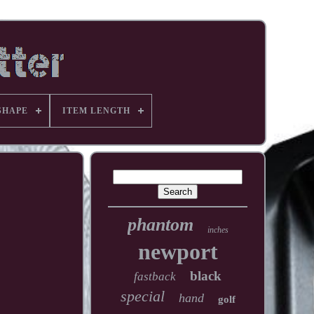
SHAPE
ITEM LENGTH
phantom
inches
newport
black
fastback
special
hand
golf