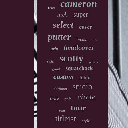
cameron
head
super
inch
select
cover
putter
mens
rare
headcover
grip
scotty
right
putters
squareback
good
custom
futura
studio
platinum
circle
only
golo
tour
mint
titleist
style