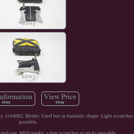
1164002. Birdie: Used but in fantastic shape. Light scratches 
possible.
mal use. Mild marks; a few scratches or nicks possible.