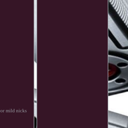
or mild nicks