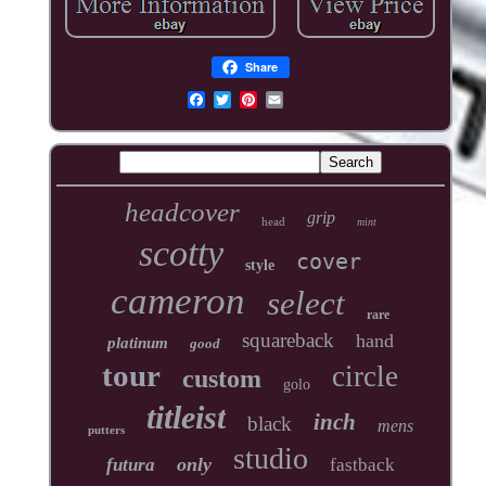
Share
headcover
grip
head
mint
scotty
cover
style
cameron
select
rare
squareback
hand
platinum
good
tour
circle
custom
golo
titleist
inch
black
mens
putters
studio
only
futura
fastback