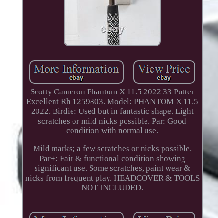
Scotty Cameron Phantom X 11.5 2022 33 Putter
Excellent Rh 1259803. Model: PHANTOM X 11.5
2022. Birdie: Used but in fantastic shape. Light
scratches or mild nicks possible. Par: Good
condition with normal use.
Mild marks; a few scratches or nicks possible.
Par+: Fair & functional condition showing
significant use. Some scratches, paint wear &
nicks from frequent play. HEADCOVER & TOOLS
NOT INCLUDED.