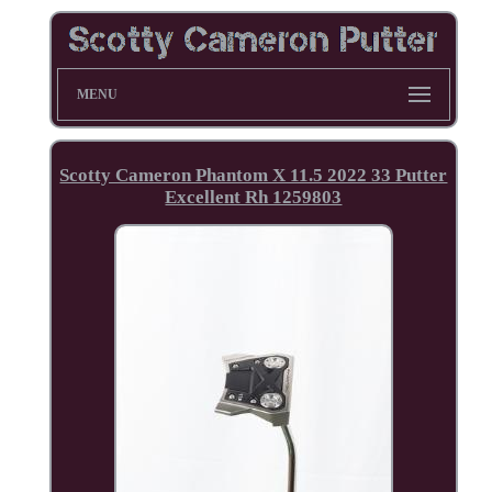
MENU
Scotty Cameron Phantom X 11.5 2022 33 Putter
Excellent Rh 1259803